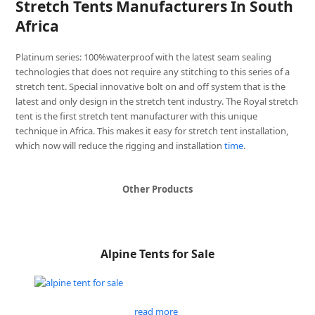
Stretch Tents Manufacturers In South
Africa
Platinum series: 100%waterproof with the latest seam sealing
technologies that does not require any stitching to this series of a
stretch tent. Special innovative bolt on and off system that is the
latest and only design in the stretch tent industry. The Royal stretch
tent is the first stretch tent manufacturer with this unique
technique in Africa. This makes it easy for stretch tent installation,
which now will reduce the rigging and installation
time
.
Other Products
Alpine Tents for Sale
read more