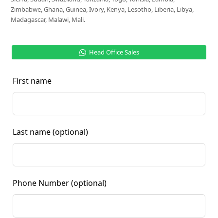
Zimbabwe, Ghana, Guinea, Ivory, Kenya, Lesotho, Liberia, Libya,
Madagascar, Malawi, Mali.
Head Office Sales
First name
Last name
(optional)
Phone Number
(optional)