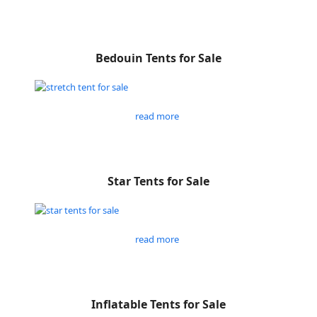
Bedouin Tents for Sale
read more
Star Tents for Sale
read more
Inflatable Tents for Sale