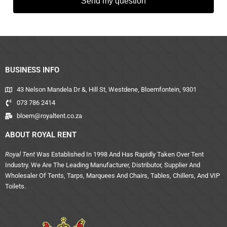
Send my question
BUSINESS INFO
43 Nelson Mandela Dr &, Hill St, Westdene, Bloemfontein, 9301
073 786 2414
bloem@royaltent.co.za
ABOUT ROYAL RENT
Royal Tent
Was Established In 1998 And Has Rapidly Taken Over Tent
Industry. We Are The Leading Manufacturer, Distributor, Supplier And
Wholesaler Of Tents, Tarps, Marquees And Chairs, Tables, Chillers, And VIP
Toilets.