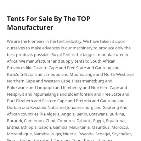
Tents For Sale By The TOP
Manufacturer
We are the Pioneers in the tent industry. We have taken it upon
ourselves to make advances in our machinery to produce only the
best products possible. Royal Tent is the biggest manufacturer in
Africa. We manufacturer and supply tents to South African
Provinces like Eastern Cape and Free State and Gauteng and
KwaZulu-Natal and Limpopo and Mpumalanga and North West and
Northern Cape and Western Cape. Pietermaritzburg and
Polokwane and Limpopo and Kimberley and Northern Cape and
Nelspruit and Mpumalanga and Bloemfontein and Free State and
Port Elizabeth and Eastern Cape and Pretoria and Gauteng and
Durban and KwaZulu-Natal and Johannesburg and Gauteng And
African countries like Algeria, Angola, Benin, Botswana, Burkina,
Burundi, Cameroon, Chad, Comoros, Djibouti, Egypt, Equatorial,
Eritrea, Ethiopia, Gabon, Gambia, Mauritania, Mauritius, Morocco,
Mozambique, Namibia, Niger, Nigeria, Rwanda, Senegal, Seychelles,
Sierra, Sudan, Swaziland, Tanzania, Togo, Tunisia, Zambia,