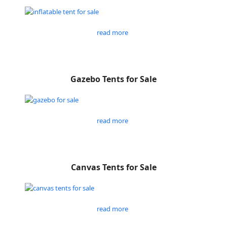
read more
Gazebo Tents for Sale
read more
Canvas Tents for Sale
read more