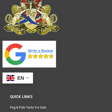
EN
QUICK LINKS
Peg & Pole Tents For Sale