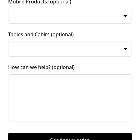
Mobile Products
(optional)
Tables and Cahirs
(optional)
How can we help?
(optional)