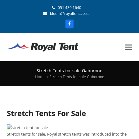
051 430 1640
bloem@royaltent.co.za
Stretch Tents for sale Gaborone
Home
»
Stretch Tents for sale Gaborone
Stretch Tents For Sale
Stretch tents for sale. Royal stretch tents was introduced into the