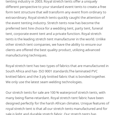
tenting industry in 2003. Royal stretch tents offer a uniquely
different perspective to your standard event tents to create a free
form tent structure that will transform any event from ordinary to
extraordinary. Royal stretch tents quickly caught the attention of
the event tenting industry. Stretch tents now has become the
preferred tent hire choice for a wedding tent, party tent, funeral
tent, corporate event tent and a private function. Royal stretch
tents is the leading stretch tent manufacturer in the world. Unlike
other stretch tent companies, we have the ability to ensure our
clients are offered the best quality product, utilizing advanced
manufacturing techniques.
Royal stretch tent has two types of fabrics that are manufactured in
South Africa and has- ISO 9001 standards.The laminated PVC
knitted fabric and the 3 ply knitted fabric that is bonded together.
We only use the latest seam welding technologies.
Our stretch tents for sale are 100 % waterproof stretch tents, with
many being flame-retardant. Royal stretch tent fabric have been
designed perfectly for the harsh African climates. Unique features of
royal stretch tent is that all our stretch tents manufactured and for
sale is light and durable stretch fabric. Our stretch tents has