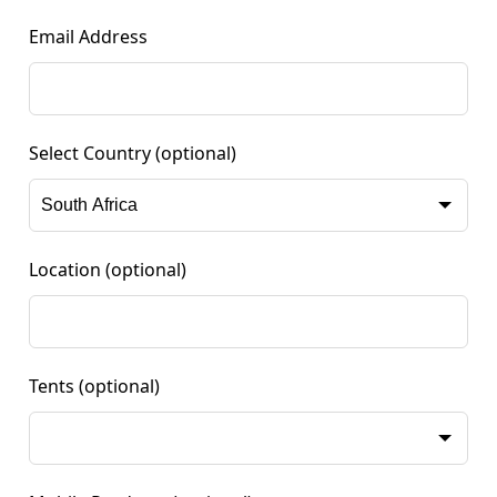
Email Address
Select Country
(optional)
Location
(optional)
Tents
(optional)