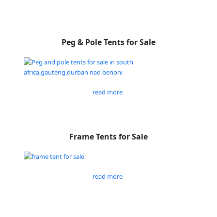
Peg & Pole Tents for Sale
read more
Frame Tents for Sale
read more