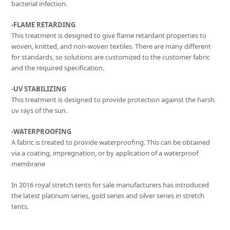
bacterial infection.
-FLAME RETARDING
This treatment is designed to give flame retardant properties to
woven, knitted, and non-woven textiles. There are many different
for standards, so solutions are customized to the customer fabric
and the required specification.
-UV STABILIZING
This treatment is designed to provide protection against the harsh
uv rays of the sun.
-WATERPROOFING
A fabric is treated to provide waterproofing. This can be obtained
via a coating, impregnation, or by application of a waterproof
membrane
In 2016 royal stretch tents for sale manufacturers has introduced
the latest platinum series, gold series and silver series in stretch
tents.