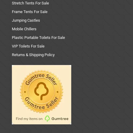
Stretch Tents For Sale
Frame Tents For Sale
Jumping Castles
Mobile Chillers
Plastic Portable Toilets For Sale
VIP Toilets For Sale
Returns & Shipping Policy