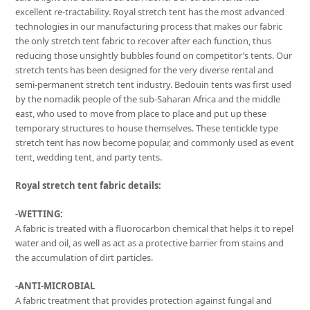
excellent re-tractability. Royal stretch tent has the most advanced
technologies in our manufacturing process that makes our fabric
the only stretch tent fabric to recover after each function, thus
reducing those unsightly bubbles found on competitor’s tents. Our
stretch tents has been designed for the very diverse rental and
semi-permanent stretch tent industry. Bedouin tents was first used
by the nomadik people of the sub-Saharan Africa and the middle
east, who used to move from place to place and put up these
temporary structures to house themselves. These tentickle type
stretch tent has now become popular, and commonly used as event
tent, wedding tent, and party tents.
Royal stretch tent fabric details:
-WETTING:
A fabric is treated with a fluorocarbon chemical that helps it to repel
water and oil, as well as act as a protective barrier from stains and
the accumulation of dirt particles.
-ANTI-MICROBIAL
A fabric treatment that provides protection against fungal and