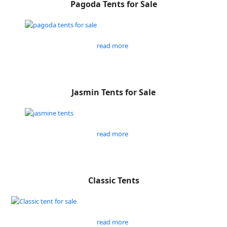
Pagoda Tents for Sale
read more
Jasmin Tents for Sale
read more
Classic Tents
read more