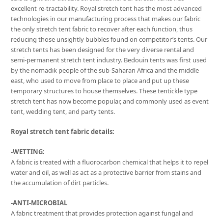
excellent re-tractability. Royal stretch tent has the most advanced
technologies in our manufacturing process that makes our fabric
the only stretch tent fabric to recover after each function, thus
reducing those unsightly bubbles found on competitor’s tents. Our
stretch tents has been designed for the very diverse rental and
semi-permanent stretch tent industry. Bedouin tents was first used
by the nomadik people of the sub-Saharan Africa and the middle
east, who used to move from place to place and put up these
temporary structures to house themselves. These tentickle type
stretch tent has now become popular, and commonly used as event
tent, wedding tent, and party tents.
Royal stretch tent fabric details:
-WETTING:
A fabric is treated with a fluorocarbon chemical that helps it to repel
water and oil, as well as act as a protective barrier from stains and
the accumulation of dirt particles.
-ANTI-MICROBIAL
A fabric treatment that provides protection against fungal and