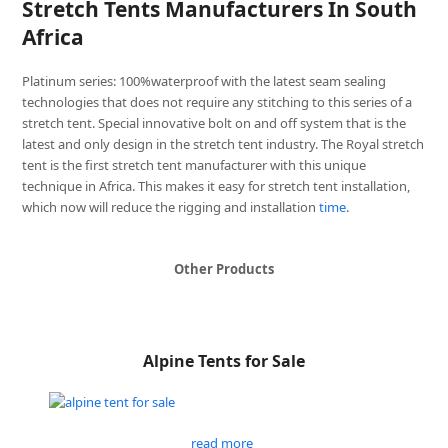
Stretch Tents Manufacturers In South
Africa
Platinum series: 100%waterproof with the latest seam sealing
technologies that does not require any stitching to this series of a
stretch tent. Special innovative bolt on and off system that is the
latest and only design in the stretch tent industry. The Royal stretch
tent is the first stretch tent manufacturer with this unique
technique in Africa. This makes it easy for stretch tent installation,
which now will reduce the rigging and installation
time
.
Other Products
Alpine Tents for Sale
read more