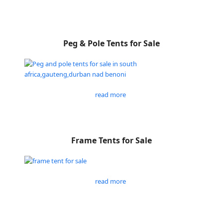
Peg & Pole Tents for Sale
read more
Frame Tents for Sale
read more