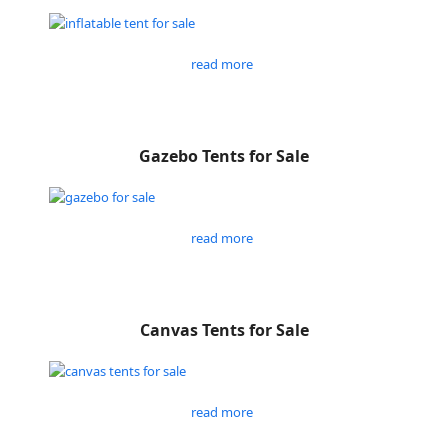
read more
Gazebo Tents for Sale
read more
Canvas Tents for Sale
read more