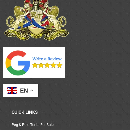
EN
QUICK LINKS
Peg & Pole Tents For Sale