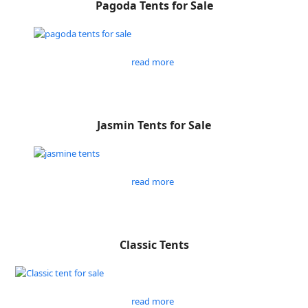
Pagoda Tents for Sale
read more
Jasmin Tents for Sale
read more
Classic Tents
read more