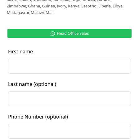
Zimbabwe, Ghana, Guinea, Ivory, Kenya, Lesotho, Liberia, Libya,
Madagascar, Malawi, Mali.
Head Office Sales
First name
Last name
(optional)
Phone Number
(optional)