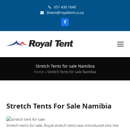
051 430 1640
bloem@royaltent.co.za
Stretch Tents for sale Namibia
Home
»
Stretch Tents for sale Namibia
Stretch Tents For Sale Namibia
Stretch tents for sale. Royal stretch tents was introduced into the