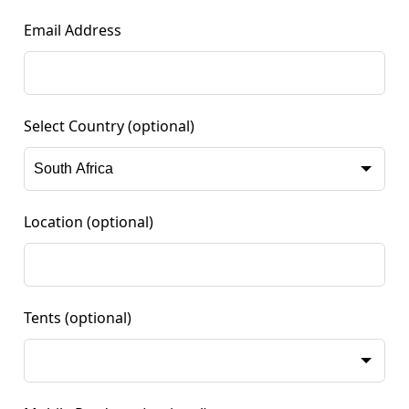
Email Address
Select Country
(optional)
Location
(optional)
Tents
(optional)