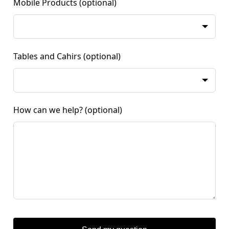
Mobile Products
(optional)
Tables and Cahirs
(optional)
How can we help?
(optional)