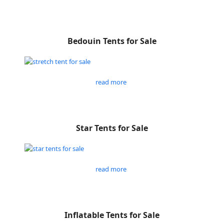
Bedouin Tents for Sale
read more
Star Tents for Sale
read more
Inflatable Tents for Sale