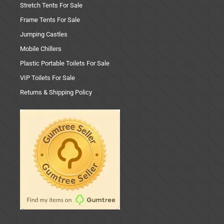
Stretch Tents For Sale
Frame Tents For Sale
Jumping Castles
Mobile Chillers
Plastic Portable Toilets For Sale
VIP Toilets For Sale
Returns & Shipping Policy