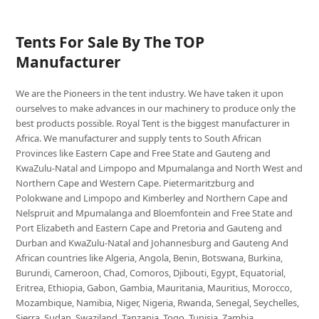
Tents For Sale By The TOP
Manufacturer
We are the Pioneers in the tent industry. We have taken it upon
ourselves to make advances in our machinery to produce only the
best products possible. Royal Tent is the biggest manufacturer in
Africa. We manufacturer and supply tents to South African
Provinces like Eastern Cape and Free State and Gauteng and
KwaZulu-Natal and Limpopo and Mpumalanga and North West and
Northern Cape and Western Cape. Pietermaritzburg and
Polokwane and Limpopo and Kimberley and Northern Cape and
Nelspruit and Mpumalanga and Bloemfontein and Free State and
Port Elizabeth and Eastern Cape and Pretoria and Gauteng and
Durban and KwaZulu-Natal and Johannesburg and Gauteng And
African countries like Algeria, Angola, Benin, Botswana, Burkina,
Burundi, Cameroon, Chad, Comoros, Djibouti, Egypt, Equatorial,
Eritrea, Ethiopia, Gabon, Gambia, Mauritania, Mauritius, Morocco,
Mozambique, Namibia, Niger, Nigeria, Rwanda, Senegal, Seychelles,
Sierra, Sudan, Swaziland, Tanzania, Togo, Tunisia, Zambia,