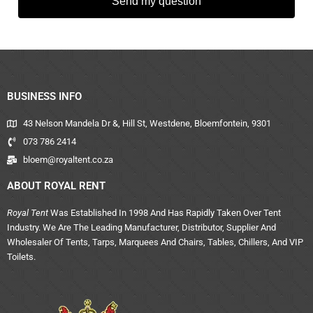
Send my question
BUSINESS INFO
43 Nelson Mandela Dr &, Hill St, Westdene, Bloemfontein, 9301
073 786 2414
bloem@royaltent.co.za
ABOUT ROYAL RENT
Royal Tent
Was Established In 1998 And Has Rapidly Taken Over Tent
Industry. We Are The Leading Manufacturer, Distributor, Supplier And
Wholesaler Of Tents, Tarps, Marquees And Chairs, Tables, Chillers, And VIP
Toilets.