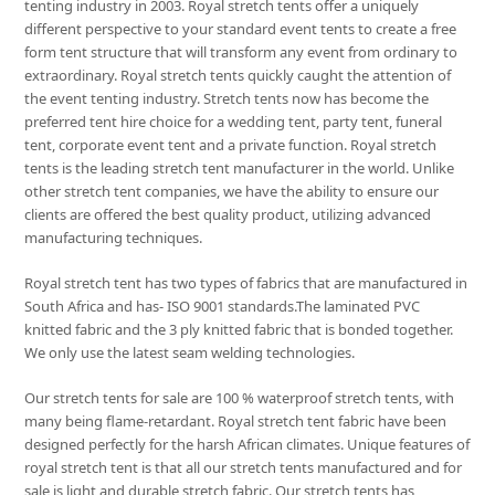
tenting industry in 2003. Royal stretch tents offer a uniquely
different perspective to your standard event tents to create a free
form tent structure that will transform any event from ordinary to
extraordinary. Royal stretch tents quickly caught the attention of
the event tenting industry. Stretch tents now has become the
preferred tent hire choice for a wedding tent, party tent, funeral
tent, corporate event tent and a private function. Royal stretch
tents is the leading stretch tent manufacturer in the world. Unlike
other stretch tent companies, we have the ability to ensure our
clients are offered the best quality product, utilizing advanced
manufacturing techniques.
Royal stretch tent has two types of fabrics that are manufactured in
South Africa and has- ISO 9001 standards.The laminated PVC
knitted fabric and the 3 ply knitted fabric that is bonded together.
We only use the latest seam welding technologies.
Our stretch tents for sale are 100 % waterproof stretch tents, with
many being flame-retardant. Royal stretch tent fabric have been
designed perfectly for the harsh African climates. Unique features of
royal stretch tent is that all our stretch tents manufactured and for
sale is light and durable stretch fabric. Our stretch tents has