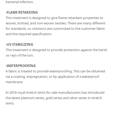
bacterial infection.
-FLAME RETARDING
This treatment is designed to give flame retardant properties to
woven, knitted, and non-woven textiles. There are many different
for standards, so solutions are customized to the customer fabric
and the required specification.
-UV STABILIZING
This treatment is designed to provide protection against the harsh
uv rays of the sun.
-WATERPROOFING
A fabric is treated to provide waterproofing. This can be obtained
via a coating, impregnation, or by application of a waterproof
membrane
In 2016 royal stretch tents for sale manufacturers has introduced
the latest platinum series, gold series and silver series in stretch
tents.