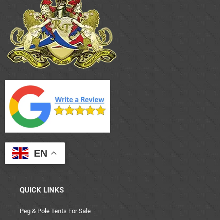
EN
QUICK LINKS
Peg & Pole Tents For Sale