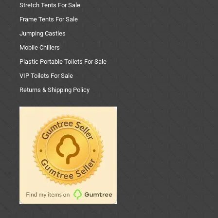
Stretch Tents For Sale
Frame Tents For Sale
Jumping Castles
Mobile Chillers
Plastic Portable Toilets For Sale
VIP Toilets For Sale
Returns & Shipping Policy