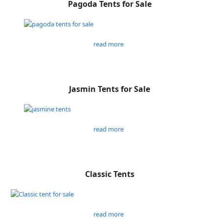
Pagoda Tents for Sale
read more
Jasmin Tents for Sale
read more
Classic Tents
read more