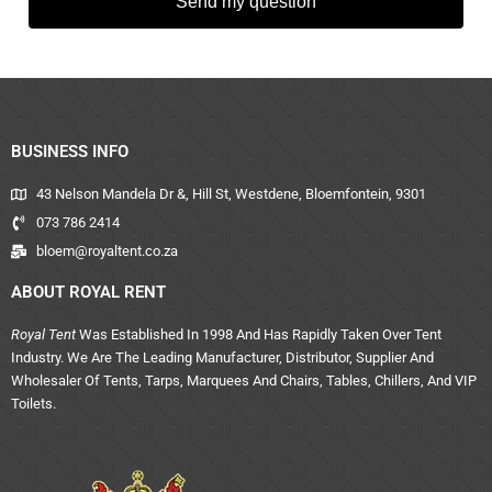
Send my question
BUSINESS INFO
43 Nelson Mandela Dr &, Hill St, Westdene, Bloemfontein, 9301
073 786 2414
bloem@royaltent.co.za
ABOUT ROYAL RENT
Royal Tent
Was Established In 1998 And Has Rapidly Taken Over Tent
Industry. We Are The Leading Manufacturer, Distributor, Supplier And
Wholesaler Of Tents, Tarps, Marquees And Chairs, Tables, Chillers, And VIP
Toilets.