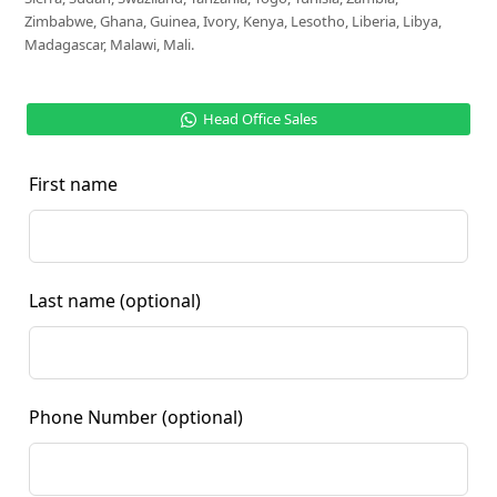
Zimbabwe, Ghana, Guinea, Ivory, Kenya, Lesotho, Liberia, Libya,
Madagascar, Malawi, Mali.
Head Office Sales
First name
Last name
(optional)
Phone Number
(optional)