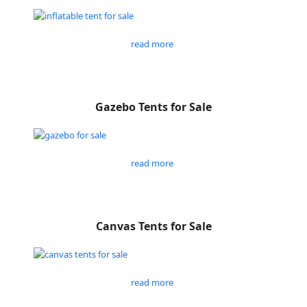
read more
Gazebo Tents for Sale
read more
Canvas Tents for Sale
read more