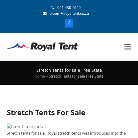
051 430 1640
bloem@royaltent.co.za
Stretch Tents for sale Free State
Home
»
Stretch Tents for sale Free State
Stretch Tents For Sale
Stretch tents for sale. Royal stretch tents was introduced into the