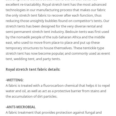
excellent re-tractability. Royal stretch tent has the most advanced
technologies in our manufacturing process that makes our fabric
the only stretch tent fabric to recover after each function, thus
reducing those unsightly bubbles found on competitor’s tents. Our
stretch tents has been designed for the very diverse rental and
semi-permanent stretch tent industry. Bedouin tents was first used
by the nomadik people of the sub-Saharan Africa and the middle
east, who used to move from place to place and put up these
temporary structures to house themselves. These tentickle type
stretch tent has now become popular, and commonly used as event
tent, wedding tent, and party tents.
Royal stretch tent fabric details:
-WETTING:
A fabric is treated with a fluorocarbon chemical that helps it to repel
water and oil, as well as act as a protective barrier from stains and
the accumulation of dirt particles.
-ANTI-MICROBIAL
A fabric treatment that provides protection against fungal and