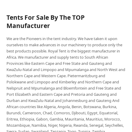
Tents For Sale By The TOP
Manufacturer
We are the Pioneers in the tent industry. We have taken it upon
ourselves to make advances in our machinery to produce only the
best products possible. Royal Tent is the biggest manufacturer in
Africa. We manufacturer and supply tents to South African
Provinces like Eastern Cape and Free State and Gauteng and
KwaZulu-Natal and Limpopo and Mpumalanga and North West and
Northern Cape and Western Cape. Pietermaritzburg and
Polokwane and Limpopo and Kimberley and Northern Cape and
Nelspruit and Mpumalanga and Bloemfontein and Free State and
Port Elizabeth and Eastern Cape and Pretoria and Gauteng and
Durban and KwaZulu-Natal and Johannesburg and Gauteng And
African countries like Algeria, Angola, Benin, Botswana, Burkina,
Burundi, Cameroon, Chad, Comoros, Djibouti, Egypt, Equatorial,
Eritrea, Ethiopia, Gabon, Gambia, Mauritania, Mauritius, Morocco,
Mozambique, Namibia, Niger, Nigeria, Rwanda, Senegal, Seychelles,
Sierra, Sudan, Swaziland, Tanzania, Togo, Tunisia, Zambia,