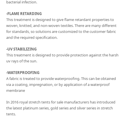
bacterial infection.
-FLAME RETARDING
This treatment is designed to give flame retardant properties to
woven, knitted, and non-woven textiles. There are many different
for standards, so solutions are customized to the customer fabric
and the required specification.
-UV STABILIZING
This treatment is designed to provide protection against the harsh
uv rays of the sun.
-WATERPROOFING
A fabric is treated to provide waterproofing. This can be obtained
via a coating, impregnation, or by application of a waterproof
membrane
In 2016 royal stretch tents for sale manufacturers has introduced
the latest platinum series, gold series and silver series in stretch
tents.