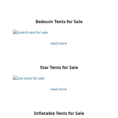
Bedouin Tents for Sale
read more
Star Tents for Sale
read more
Inflatable Tents for Sale