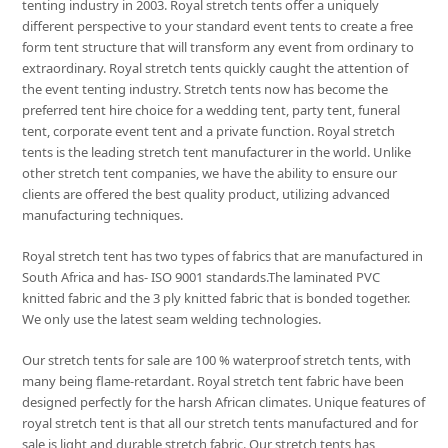
tenting industry in 2003. Royal stretch tents offer a uniquely
different perspective to your standard event tents to create a free
form tent structure that will transform any event from ordinary to
extraordinary. Royal stretch tents quickly caught the attention of
the event tenting industry. Stretch tents now has become the
preferred tent hire choice for a wedding tent, party tent, funeral
tent, corporate event tent and a private function. Royal stretch
tents is the leading stretch tent manufacturer in the world. Unlike
other stretch tent companies, we have the ability to ensure our
clients are offered the best quality product, utilizing advanced
manufacturing techniques.
Royal stretch tent has two types of fabrics that are manufactured in
South Africa and has- ISO 9001 standards.The laminated PVC
knitted fabric and the 3 ply knitted fabric that is bonded together.
We only use the latest seam welding technologies.
Our stretch tents for sale are 100 % waterproof stretch tents, with
many being flame-retardant. Royal stretch tent fabric have been
designed perfectly for the harsh African climates. Unique features of
royal stretch tent is that all our stretch tents manufactured and for
sale is light and durable stretch fabric. Our stretch tents has