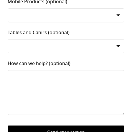
Mobile Products
(optional)
Tables and Cahirs
(optional)
How can we help?
(optional)