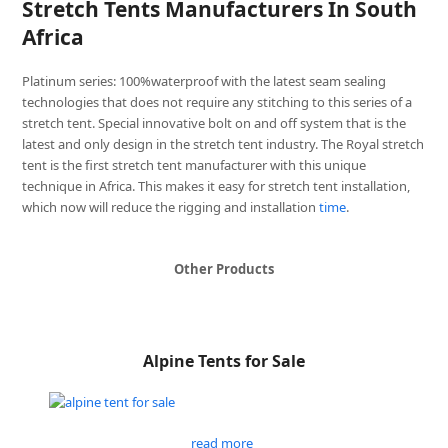
Stretch Tents Manufacturers In South
Africa
Platinum series: 100%waterproof with the latest seam sealing
technologies that does not require any stitching to this series of a
stretch tent. Special innovative bolt on and off system that is the
latest and only design in the stretch tent industry. The Royal stretch
tent is the first stretch tent manufacturer with this unique
technique in Africa. This makes it easy for stretch tent installation,
which now will reduce the rigging and installation
time
.
Other Products
Alpine Tents for Sale
read more