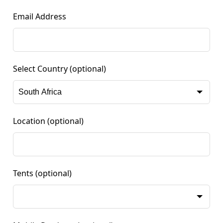
Email Address
Select Country
(optional)
Location
(optional)
Tents
(optional)