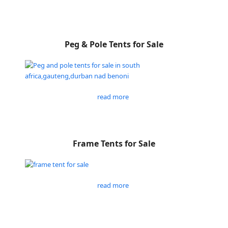
Peg & Pole Tents for Sale
read more
Frame Tents for Sale
read more