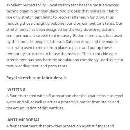
excellent re-tractability. Royal stretch tent has the most advanced
technologies in our manufacturing process that makes our fabric
the only stretch tent fabric to recover after each function, thus
reducing those unsightly bubbles found on competitor’s tents. Our
stretch tents has been designed for the very diverse rental and
semi-permanent stretch tent industry. Bedouin tents was first used
by the nomadik people of the sub-Saharan Africa and the middle
east, who used to move from place to place and put up these
temporary structures to house themselves. These tentickle type
stretch tent has now become popular, and commonly used as event
tent, wedding tent, and party tents.
Royal stretch tent fabric details:
-WETTING:
A fabric is treated with a fluorocarbon chemical that helps it to repel
water and oil, as well as act as a protective barrier from stains and
the accumulation of dirt particles.
-ANTI-MICROBIAL
A fabric treatment that provides protection against fungal and