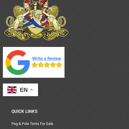
EN
QUICK LINKS
Peg & Pole Tents For Sale