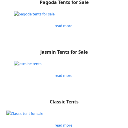
Pagoda Tents for Sale
read more
Jasmin Tents for Sale
read more
Classic Tents
read more