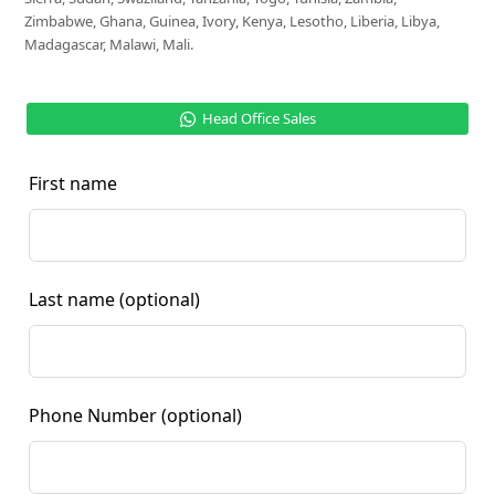
Zimbabwe, Ghana, Guinea, Ivory, Kenya, Lesotho, Liberia, Libya,
Madagascar, Malawi, Mali.
Head Office Sales
First name
Last name
(optional)
Phone Number
(optional)