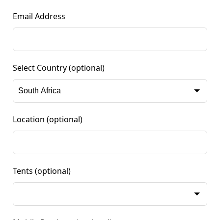
Email Address
Select Country
(optional)
Location
(optional)
Tents
(optional)