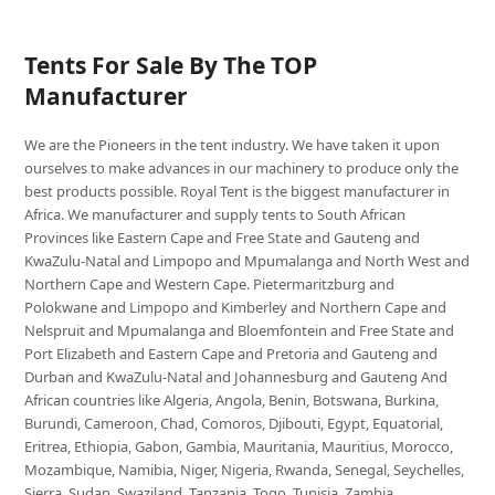
Tents For Sale By The TOP
Manufacturer
We are the Pioneers in the tent industry. We have taken it upon
ourselves to make advances in our machinery to produce only the
best products possible. Royal Tent is the biggest manufacturer in
Africa. We manufacturer and supply tents to South African
Provinces like Eastern Cape and Free State and Gauteng and
KwaZulu-Natal and Limpopo and Mpumalanga and North West and
Northern Cape and Western Cape. Pietermaritzburg and
Polokwane and Limpopo and Kimberley and Northern Cape and
Nelspruit and Mpumalanga and Bloemfontein and Free State and
Port Elizabeth and Eastern Cape and Pretoria and Gauteng and
Durban and KwaZulu-Natal and Johannesburg and Gauteng And
African countries like Algeria, Angola, Benin, Botswana, Burkina,
Burundi, Cameroon, Chad, Comoros, Djibouti, Egypt, Equatorial,
Eritrea, Ethiopia, Gabon, Gambia, Mauritania, Mauritius, Morocco,
Mozambique, Namibia, Niger, Nigeria, Rwanda, Senegal, Seychelles,
Sierra, Sudan, Swaziland, Tanzania, Togo, Tunisia, Zambia,