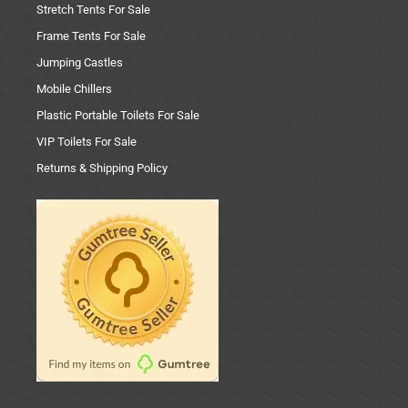
Stretch Tents For Sale
Frame Tents For Sale
Jumping Castles
Mobile Chillers
Plastic Portable Toilets For Sale
VIP Toilets For Sale
Returns & Shipping Policy