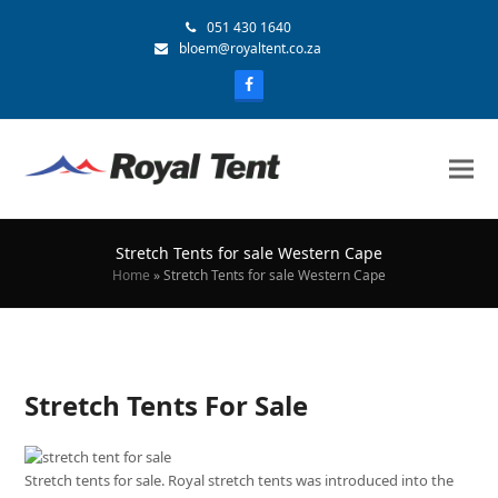
051 430 1640
bloem@royaltent.co.za
Stretch Tents for sale Western Cape
Home
»
Stretch Tents for sale Western Cape
Stretch Tents For Sale
Stretch tents for sale. Royal stretch tents was introduced into the