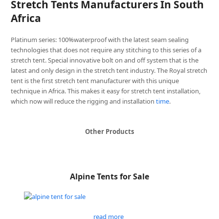
Stretch Tents Manufacturers In South
Africa
Platinum series: 100%waterproof with the latest seam sealing
technologies that does not require any stitching to this series of a
stretch tent. Special innovative bolt on and off system that is the
latest and only design in the stretch tent industry. The Royal stretch
tent is the first stretch tent manufacturer with this unique
technique in Africa. This makes it easy for stretch tent installation,
which now will reduce the rigging and installation
time
.
Other Products
Alpine Tents for Sale
read more