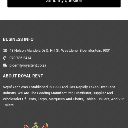
Send my question
BUSINESS INFO
43 Nelson Mandela Dr &, Hill St, Westdene, Bloemfontein, 9301
073 786 2414
bloem@royaltent.co.za
ABOUT ROYAL RENT
Royal Tent
Was Established In 1998 And Has Rapidly Taken Over Tent
Industry. We Are The Leading Manufacturer, Distributor, Supplier And
Wholesaler Of Tents, Tarps, Marquees And Chairs, Tables, Chillers, And VIP
Toilets.