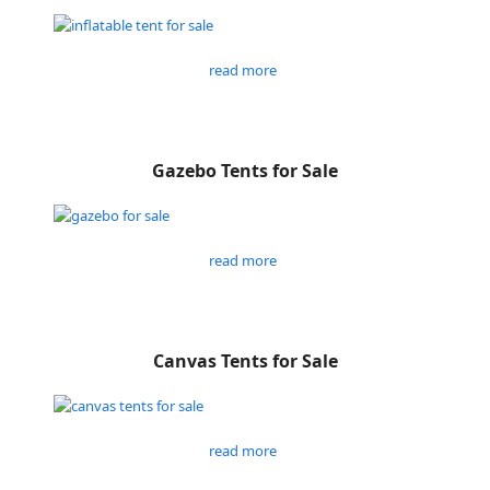
read more
Gazebo Tents for Sale
read more
Canvas Tents for Sale
read more