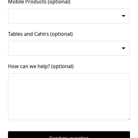
Mobile Products
(optional)
Tables and Cahirs
(optional)
How can we help?
(optional)