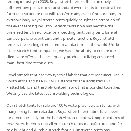
tenting industry in 2003. Royal stretch tents offer a uniquely
different perspective to your standard event tents to create a free
form tent structure that will transform any event from ordinary to
extraordinary. Royal stretch tents quickly caught the attention of
the event tenting industry. Stretch tents now has become the
preferred tent hire choice for a wedding tent, party tent, funeral
tent, corporate event tent and a private function. Royal stretch
tents is the leading stretch tent manufacturer in the world. Unlike
other stretch tent companies, we have the ability to ensure our
clients are offered the best quality product, utilizing advanced
manufacturing techniques.
Royal stretch tent has two types of fabrics that are manufactured in
South Africa and has- ISO 9001 standards.The laminated PVC
knitted fabric and the 3 ply knitted fabric that is bonded together.
We only use the latest seam welding technologies.
Our stretch tents for sale are 100 % waterproof stretch tents, with
many being flame-retardant. Royal stretch tent fabric have been
designed perfectly for the harsh African climates. Unique features of
royal stretch tent is that all our stretch tents manufactured and for
sale is light and durable stretch fabric. Our stretch tents has