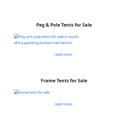
Peg & Pole Tents for Sale
read more
Frame Tents for Sale
read more