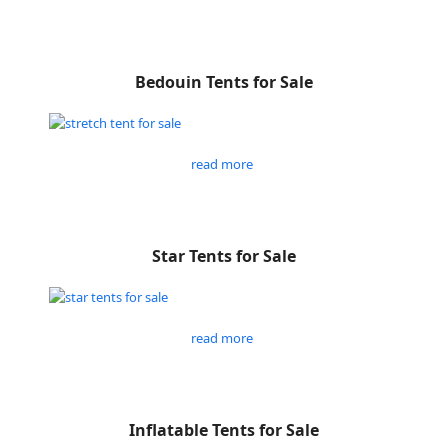
Bedouin Tents for Sale
read more
Star Tents for Sale
read more
Inflatable Tents for Sale