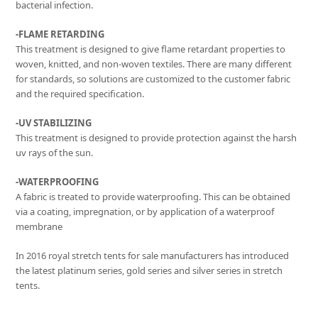
bacterial infection.
-FLAME RETARDING
This treatment is designed to give flame retardant properties to
woven, knitted, and non-woven textiles. There are many different
for standards, so solutions are customized to the customer fabric
and the required specification.
-UV STABILIZING
This treatment is designed to provide protection against the harsh
uv rays of the sun.
-WATERPROOFING
A fabric is treated to provide waterproofing. This can be obtained
via a coating, impregnation, or by application of a waterproof
membrane
In 2016 royal stretch tents for sale manufacturers has introduced
the latest platinum series, gold series and silver series in stretch
tents.