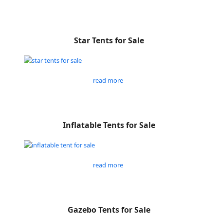
Star Tents for Sale
read more
Inflatable Tents for Sale
read more
Gazebo Tents for Sale