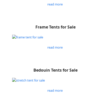
read more
Frame Tents for Sale
read more
Bedouin Tents for Sale
read more