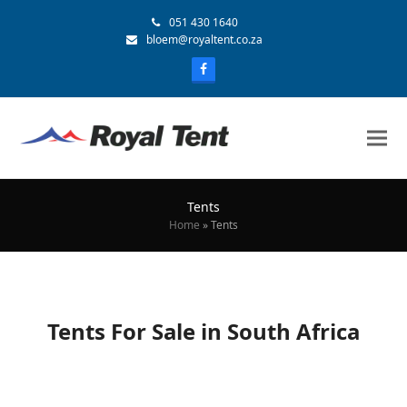
051 430 1640
bloem@royaltent.co.za
Tents
Home
»
Tents
Tents For Sale in South Africa