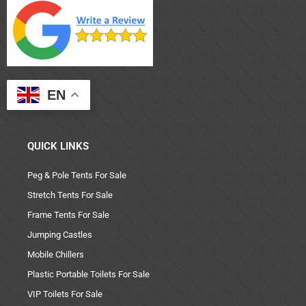
EN
QUICK LINKS
Peg & Pole Tents For Sale
Stretch Tents For Sale
Frame Tents For Sale
Jumping Castles
Mobile Chillers
Plastic Portable Toilets For Sale
VIP Toilets For Sale