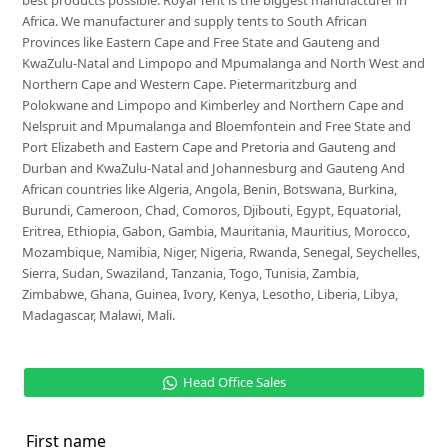
best products possible. Royal Tent is the biggest manufacturer in
Africa. We manufacturer and supply tents to South African
Provinces like Eastern Cape and Free State and Gauteng and
KwaZulu-Natal and Limpopo and Mpumalanga and North West and
Northern Cape and Western Cape. Pietermaritzburg and
Polokwane and Limpopo and Kimberley and Northern Cape and
Nelspruit and Mpumalanga and Bloemfontein and Free State and
Port Elizabeth and Eastern Cape and Pretoria and Gauteng and
Durban and KwaZulu-Natal and Johannesburg and Gauteng And
African countries like Algeria, Angola, Benin, Botswana, Burkina,
Burundi, Cameroon, Chad, Comoros, Djibouti, Egypt, Equatorial,
Eritrea, Ethiopia, Gabon, Gambia, Mauritania, Mauritius, Morocco,
Mozambique, Namibia, Niger, Nigeria, Rwanda, Senegal, Seychelles,
Sierra, Sudan, Swaziland, Tanzania, Togo, Tunisia, Zambia,
Zimbabwe, Ghana, Guinea, Ivory, Kenya, Lesotho, Liberia, Libya,
Madagascar, Malawi, Mali.
Head Office Sales
First name