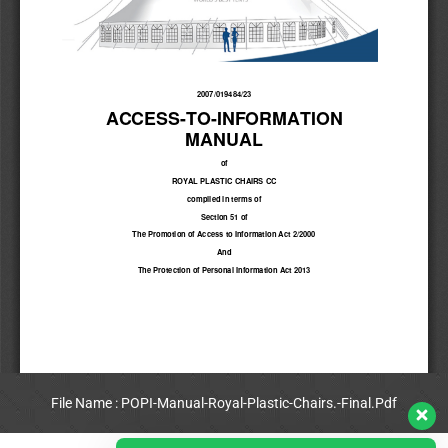
File Name : POPI-Manual-Royal-Plastic-Chairs.-Final.Pdf
View Full PDF