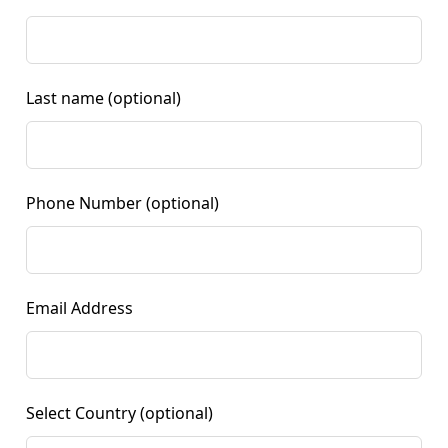
Last name
(optional)
Phone Number
(optional)
Email Address
Select Country
(optional)