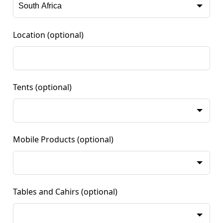
Location
(optional)
Tents
(optional)
Mobile Products
(optional)
Tables and Cahirs
(optional)