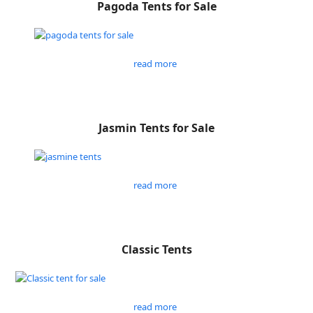
Pagoda Tents for Sale
read more
Jasmin Tents for Sale
read more
Classic Tents
read more