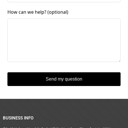
How can we help?
(optional)
Send my question
BUSINESS INFO