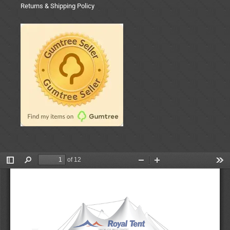
Returns & Shipping Policy