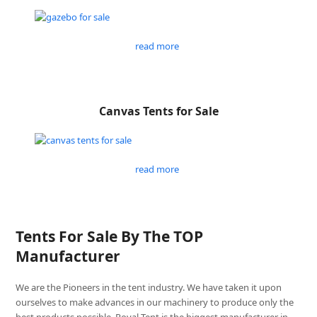
read more
Canvas Tents for Sale
read more
Tents For Sale By The TOP
Manufacturer
We are the Pioneers in the tent industry. We have taken it upon
ourselves to make advances in our machinery to produce only the