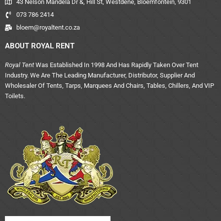
43 Nelson Mandela Dr &, Hill St, Westdene, Bloemfontein, 9301
073 786 2414
bloem@royaltent.co.za
ABOUT ROYAL RENT
Royal Tent
Was Established In 1998 And Has Rapidly Taken Over Tent
Industry. We Are The Leading Manufacturer, Distributor, Supplier And
Wholesaler Of Tents, Tarps, Marquees And Chairs, Tables, Chillers, And VIP
Toilets.