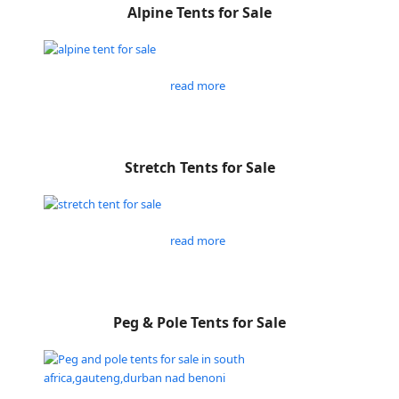
Alpine Tents for Sale
read more
Stretch Tents for Sale
read more
Peg & Pole Tents for Sale