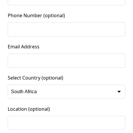
Phone Number
(optional)
Email Address
Select Country
(optional)
Location
(optional)