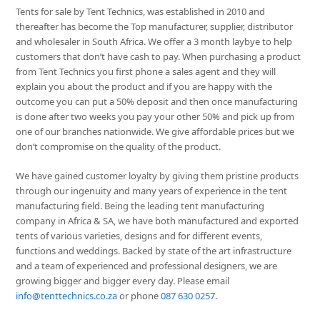
Tents for sale by Tent Technics, was established in 2010 and
thereafter has become the Top manufacturer, supplier, distributor
and wholesaler in South Africa. We offer a 3 month laybye to help
customers that don’t have cash to pay. When purchasing a product
from Tent Technics you first phone a sales agent and they will
explain you about the product and if you are happy with the
outcome you can put a 50% deposit and then once manufacturing
is done after two weeks you pay your other 50% and pick up from
one of our branches nationwide. We give affordable prices but we
don’t compromise on the quality of the product.
We have gained customer loyalty by giving them pristine products
through our ingenuity and many years of experience in the tent
manufacturing field. Being the leading tent manufacturing
company in Africa & SA, we have both manufactured and exported
tents of various varieties, designs and for different events,
functions and weddings. Backed by state of the art infrastructure
and a team of experienced and professional designers, we are
growing bigger and bigger every day. Please email
info@tenttechnics.co.za
or phone
087 630 0257
.