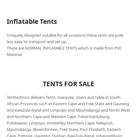
Inflatable Tents
Uniquely designed suitable for all occasions these tents are pole-
less easy to transport and set up.
These are NORMAL INFLATABLE TENTS which is made from PVC
Material
TENTS FOR SALE
Tenttechnics delivers Tents, marquee, chairs and table in South
African Provinces such as Eastern Cape and Free State and Gauteng
and KwaZulu-Natal and Limpopo and Mpumalanga and North West
and Northern Cape and Western Cape. Pietermaritzburg,
Polokwane, Limpopo, Kimberley, Northern Cape, Nelspruit,
Mpumalanga, Bloemfontein, Free State, Port Elizabeth, Eastern
Cape, Pretoria, Gauteng, Durban, KwaZulu-Natal, Johannesburg,