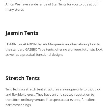
Africa. We have a wide range of Star Tents for you to buy at our
many stores
Jasmin Tents
JASMINE or ALADDIN Tensile Marquee is an alternative option to
the standard GAZEBO Type tents, offering a unique, futuristic look
as well as a practical, functional designs
Stretch Tents
Tent Technics stretch tent structures are unique only to us, quick
and flexible to erect. They have an undisputed reputation to
transform ordinary venues into spectacular events, functions,
parties,weddings