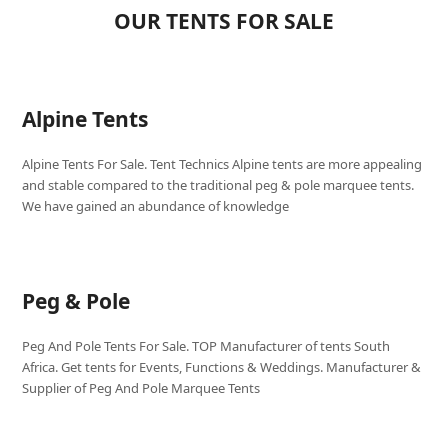
OUR TENTS FOR SALE
Alpine Tents
Alpine Tents For Sale. Tent Technics Alpine tents are more appealing
and stable compared to the traditional peg & pole marquee tents.
We have gained an abundance of knowledge
Peg & Pole
Peg And Pole Tents For Sale. TOP Manufacturer of tents South
Africa. Get tents for Events, Functions & Weddings. Manufacturer &
Supplier of Peg And Pole Marquee Tents