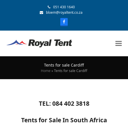
051 430 1640
bloem@royaltent.co.za
Tents for sale Cardiff
Home
»
Tents for sale Cardiff
TEL: 084 402 3818
Tents for Sale In South Africa