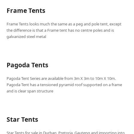
Frame Tents
Frame Tents looks much the same as a peg and pole tent, except
the difference is that a Frame tent has no centre poles and is
galvanized steel metal
Pagoda Tents
Pagoda Tent Series are available from 3m X 3m to 10m X 10m.
Pagoda Tent has a tensioned pyramid roof supported on a frame
and is clear span structure
Star Tents
Star Tents for sale in Durban, Pretoria, Gauteng and importing into