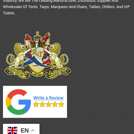
Industry. We Are The Leading Manufacturer, Distributor, Supplier And
Wholesaler Of Tents, Tarps, Marquees And Chairs, Tables, Chillers, And VIP
Toilets.
EN