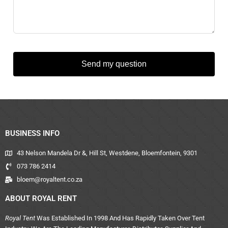
Send my question
BUSINESS INFO
43 Nelson Mandela Dr &, Hill St, Westdene, Bloemfontein, 9301
073 786 2414
bloem@royaltent.co.za
ABOUT ROYAL RENT
Royal Tent
Was Established In 1998 And Has Rapidly Taken Over Tent