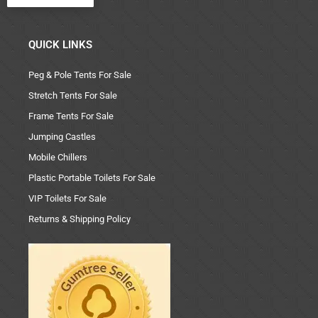
QUICK LINKS
Peg & Pole Tents For Sale
Stretch Tents For Sale
Frame Tents For Sale
Jumping Castles
Mobile Chillers
Plastic Portable Toilets For Sale
VIP Toilets For Sale
Returns & Shipping Policy