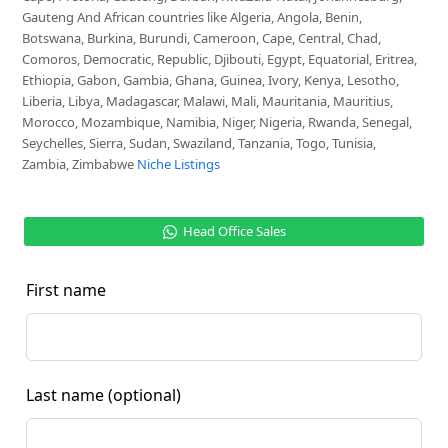
Gauteng And African countries like Algeria, Angola, Benin,
Botswana, Burkina, Burundi, Cameroon, Cape, Central, Chad,
Comoros, Democratic, Republic, Djibouti, Egypt, Equatorial, Eritrea,
Ethiopia, Gabon, Gambia, Ghana, Guinea, Ivory, Kenya, Lesotho,
Liberia, Libya, Madagascar, Malawi, Mali, Mauritania, Mauritius,
Morocco, Mozambique, Namibia, Niger, Nigeria, Rwanda, Senegal,
Seychelles, Sierra, Sudan, Swaziland, Tanzania, Togo, Tunisia,
Zambia, Zimbabwe
Niche Listings
Head Office Sales
First name
Last name
(optional)