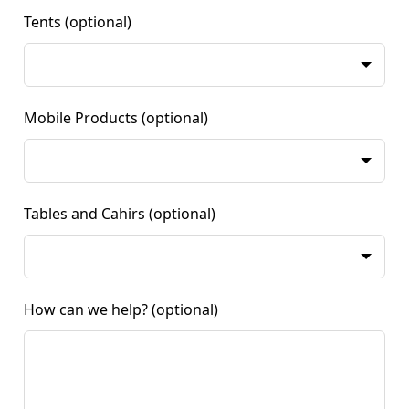
Tents
(optional)
Mobile Products
(optional)
Tables and Cahirs
(optional)
How can we help?
(optional)