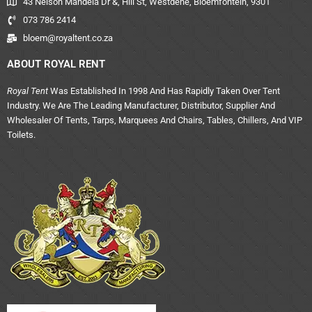
43 Nelson Mandela Dr &, Hill St, Westdene, Bloemfontein, 9301
073 786 2414
bloem@royaltent.co.za
ABOUT ROYAL RENT
Royal Tent
Was Established In 1998 And Has Rapidly Taken Over Tent
Industry. We Are The Leading Manufacturer, Distributor, Supplier And
Wholesaler Of Tents, Tarps, Marquees And Chairs, Tables, Chillers, And VIP
Toilets.