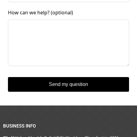
How can we help?
(optional)
Send my question
BUSINESS INFO