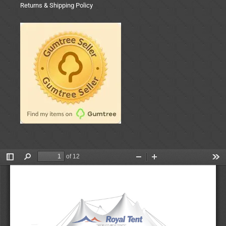
Returns & Shipping Policy