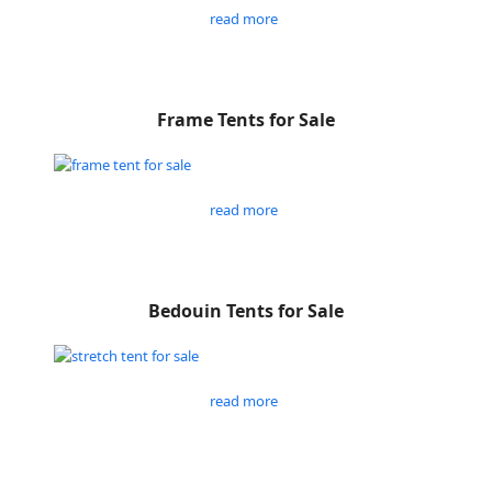
read more
Frame Tents for Sale
read more
Bedouin Tents for Sale
read more