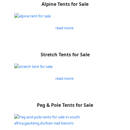
Alpine Tents for Sale
read more
Stretch Tents for Sale
read more
Peg & Pole Tents for Sale