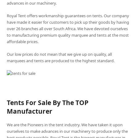
advances in our machinery.
Royal Tent offers workmanship guarantees on tents. Our company
have made it easier for customers to pick up their goods by having
over 26 branches all over South Africa. We have devoted ourselves
to manufacturing premium quality marquee and tents at the most
affordable prices.
Our low prices do not mean that we give up on quality, all
marquees and tents are produced to the highest standard.
Tents For Sale By The TOP
Manufacturer
We are the Pioneers in the tent industry. We have taken it upon
ourselves to make advances in our machinery to produce only the
best products possible. Royal Tent is the biggest manufacturer in