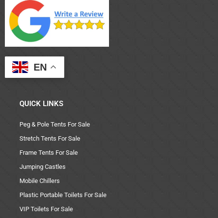
EN
QUICK LINKS
Peg & Pole Tents For Sale
Stretch Tents For Sale
Frame Tents For Sale
Jumping Castles
Mobile Chillers
Plastic Portable Toilets For Sale
VIP Toilets For Sale