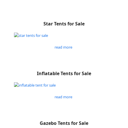
Star Tents for Sale
read more
Inflatable Tents for Sale
read more
Gazebo Tents for Sale