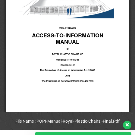
File Name : POPI-Manual-Royal-Plastic-Chairs.-Final.Pdf
View Full PDF