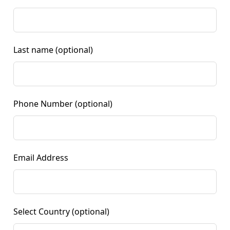
Last name
(optional)
Phone Number
(optional)
Email Address
Select Country
(optional)