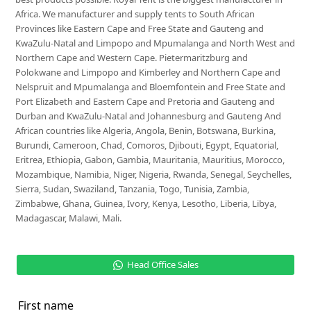
Africa. We manufacturer and supply tents to South African
Provinces like Eastern Cape and Free State and Gauteng and
KwaZulu-Natal and Limpopo and Mpumalanga and North West and
Northern Cape and Western Cape. Pietermaritzburg and
Polokwane and Limpopo and Kimberley and Northern Cape and
Nelspruit and Mpumalanga and Bloemfontein and Free State and
Port Elizabeth and Eastern Cape and Pretoria and Gauteng and
Durban and KwaZulu-Natal and Johannesburg and Gauteng And
African countries like Algeria, Angola, Benin, Botswana, Burkina,
Burundi, Cameroon, Chad, Comoros, Djibouti, Egypt, Equatorial,
Eritrea, Ethiopia, Gabon, Gambia, Mauritania, Mauritius, Morocco,
Mozambique, Namibia, Niger, Nigeria, Rwanda, Senegal, Seychelles,
Sierra, Sudan, Swaziland, Tanzania, Togo, Tunisia, Zambia,
Zimbabwe, Ghana, Guinea, Ivory, Kenya, Lesotho, Liberia, Libya,
Madagascar, Malawi, Mali.
Head Office Sales
First name