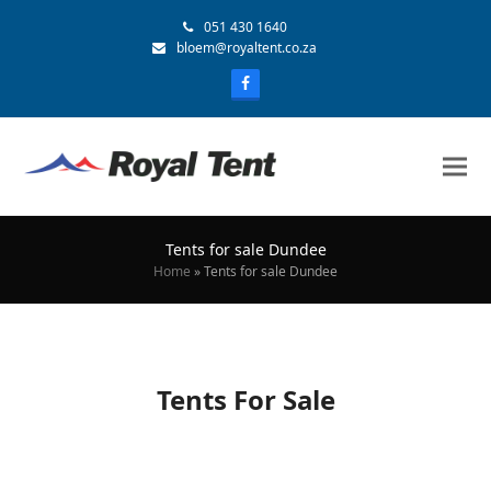
051 430 1640
bloem@royaltent.co.za
Tents for sale Dundee
Home
»
Tents for sale Dundee
Tents For Sale