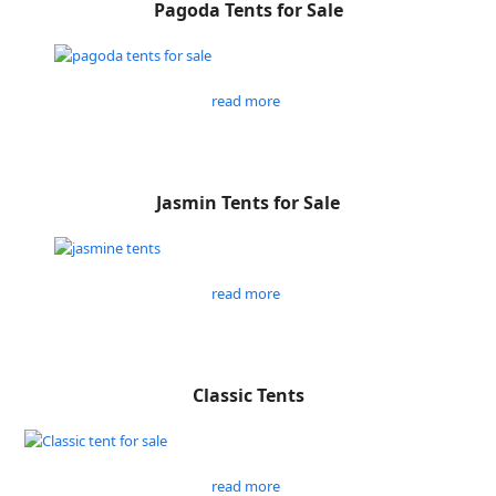
Pagoda Tents for Sale
read more
Jasmin Tents for Sale
read more
Classic Tents
read more