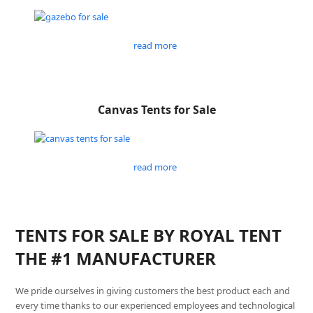
read more
Canvas Tents for Sale
read more
TENTS FOR SALE BY ROYAL TENT
THE #1 MANUFACTURER
We pride ourselves in giving customers the best product each and
every time thanks to our experienced employees and technological