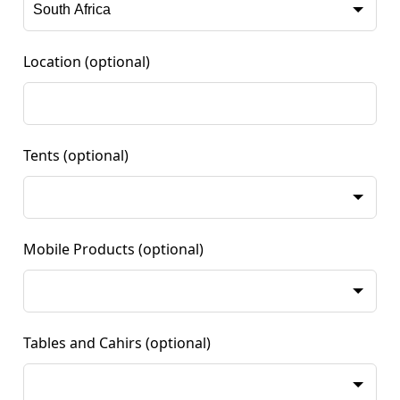
Location
(optional)
Tents
(optional)
Mobile Products
(optional)
Tables and Cahirs
(optional)