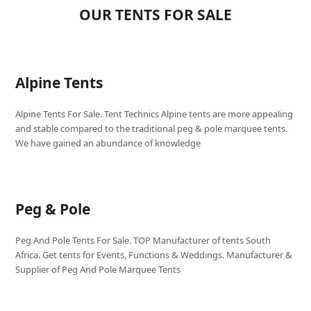
OUR TENTS FOR SALE
Alpine Tents
Alpine Tents For Sale. Tent Technics Alpine tents are more appealing
and stable compared to the traditional peg & pole marquee tents.
We have gained an abundance of knowledge
Peg & Pole
Peg And Pole Tents For Sale. TOP Manufacturer of tents South
Africa. Get tents for Events, Functions & Weddings. Manufacturer &
Supplier of Peg And Pole Marquee Tents