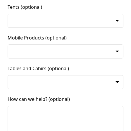
Tents
(optional)
Mobile Products
(optional)
Tables and Cahirs
(optional)
How can we help?
(optional)