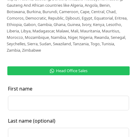
Gauteng And African countries like Algeria, Angola, Benin,
Botswana, Burkina, Burundi, Cameroon, Cape, Central, Chad,
Comoros, Democratic, Republic, Djibouti, Egypt, Equatorial, Eritrea,
Ethiopia, Gabon, Gambia, Ghana, Guinea, Ivory, Kenya, Lesotho,
Liberia, Libya, Madagascar, Malawi, Mali, Mauritania, Mauritius,
Morocco, Mozambique, Namibia, Niger, Nigeria, Rwanda, Senegal,
Seychelles, Sierra, Sudan, Swaziland, Tanzania, Togo, Tunisia,
Zambia, Zimbabwe
Head Office Sales
First name
Last name
(optional)