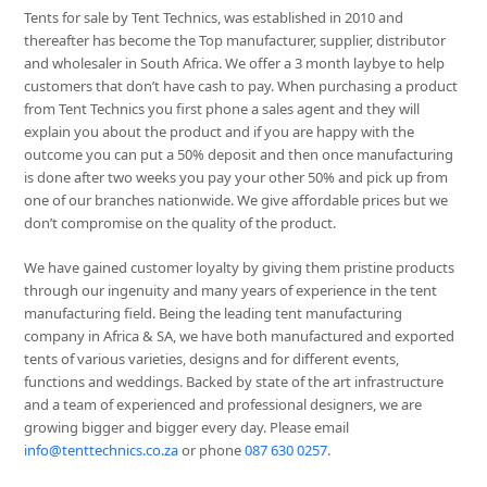
Tents for sale by Tent Technics, was established in 2010 and
thereafter has become the Top manufacturer, supplier, distributor
and wholesaler in South Africa. We offer a 3 month laybye to help
customers that don’t have cash to pay. When purchasing a product
from Tent Technics you first phone a sales agent and they will
explain you about the product and if you are happy with the
outcome you can put a 50% deposit and then once manufacturing
is done after two weeks you pay your other 50% and pick up from
one of our branches nationwide. We give affordable prices but we
don’t compromise on the quality of the product.
We have gained customer loyalty by giving them pristine products
through our ingenuity and many years of experience in the tent
manufacturing field. Being the leading tent manufacturing
company in Africa & SA, we have both manufactured and exported
tents of various varieties, designs and for different events,
functions and weddings. Backed by state of the art infrastructure
and a team of experienced and professional designers, we are
growing bigger and bigger every day. Please email
info@tenttechnics.co.za
or phone
087 630 0257
.