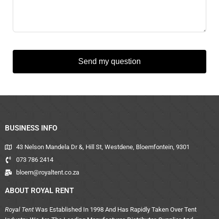
Send my question
BUSINESS INFO
43 Nelson Mandela Dr &, Hill St, Westdene, Bloemfontein, 9301
073 786 2414
bloem@royaltent.co.za
ABOUT ROYAL RENT
Royal Tent
Was Established In 1998 And Has Rapidly Taken Over Tent