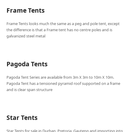
Frame Tents
Frame Tents looks much the same as a peg and pole tent, except
the difference is that a Frame tent has no centre poles and is
galvanized steel metal
Pagoda Tents
Pagoda Tent Series are available from 3m X 3m to 10m X 10m.
Pagoda Tent has a tensioned pyramid roof supported on a frame
and is clear span structure
Star Tents
Star Tents for sale in Durban, Pretoria, Gauteng and importing into