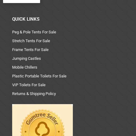
QUICK LINKS
Peg & Pole Tents For Sale
Stretch Tents For Sale
Frame Tents For Sale
Jumping Castles
Mobile Chillers
Plastic Portable Toilets For Sale
VIP Toilets For Sale
Returns & Shipping Policy