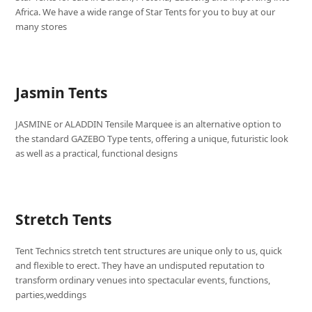
Africa. We have a wide range of Star Tents for you to buy at our
many stores
Jasmin Tents
JASMINE or ALADDIN Tensile Marquee is an alternative option to
the standard GAZEBO Type tents, offering a unique, futuristic look
as well as a practical, functional designs
Stretch Tents
Tent Technics stretch tent structures are unique only to us, quick
and flexible to erect. They have an undisputed reputation to
transform ordinary venues into spectacular events, functions,
parties,weddings