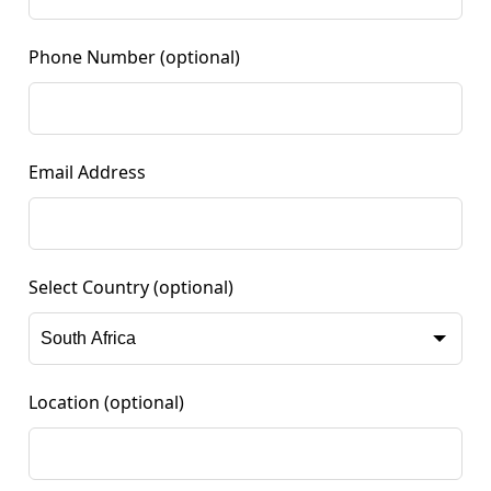
Phone Number
(optional)
Email Address
Select Country
(optional)
Location
(optional)