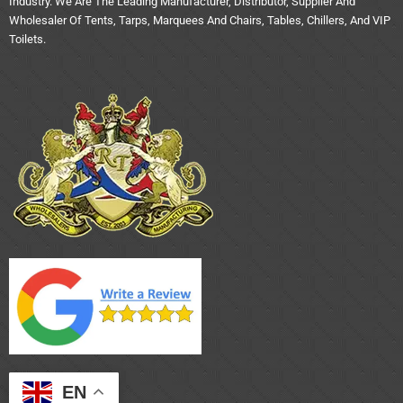
Industry. We Are The Leading Manufacturer, Distributor, Supplier And
Wholesaler Of Tents, Tarps, Marquees And Chairs, Tables, Chillers, And VIP
Toilets.
EN