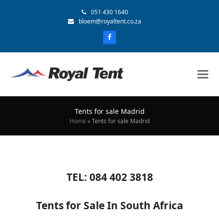
051 430 1640
bloem@royaltent.co.za
Tents for sale Madrid
Home
»
Tents for sale Madrid
TEL: 084 402 3818
Tents for Sale In South Africa