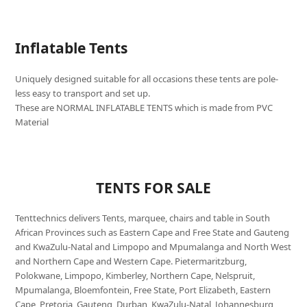
Inflatable Tents
Uniquely designed suitable for all occasions these tents are pole-
less easy to transport and set up.
These are NORMAL INFLATABLE TENTS which is made from PVC
Material
TENTS FOR SALE
Tenttechnics delivers Tents, marquee, chairs and table in South
African Provinces such as Eastern Cape and Free State and Gauteng
and KwaZulu-Natal and Limpopo and Mpumalanga and North West
and Northern Cape and Western Cape. Pietermaritzburg,
Polokwane, Limpopo, Kimberley, Northern Cape, Nelspruit,
Mpumalanga, Bloemfontein, Free State, Port Elizabeth, Eastern
Cape, Pretoria, Gauteng, Durban, KwaZulu-Natal, Johannesburg,