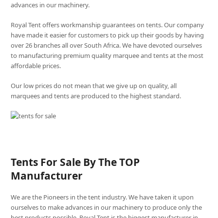
advances in our machinery.
Royal Tent offers workmanship guarantees on tents. Our company
have made it easier for customers to pick up their goods by having
over 26 branches all over South Africa. We have devoted ourselves
to manufacturing premium quality marquee and tents at the most
affordable prices.
Our low prices do not mean that we give up on quality, all
marquees and tents are produced to the highest standard.
Tents For Sale By The TOP
Manufacturer
We are the Pioneers in the tent industry. We have taken it upon
ourselves to make advances in our machinery to produce only the
best products possible. Royal Tent is the biggest manufacturer in