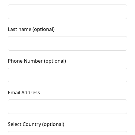
Last name
(optional)
Phone Number
(optional)
Email Address
Select Country
(optional)