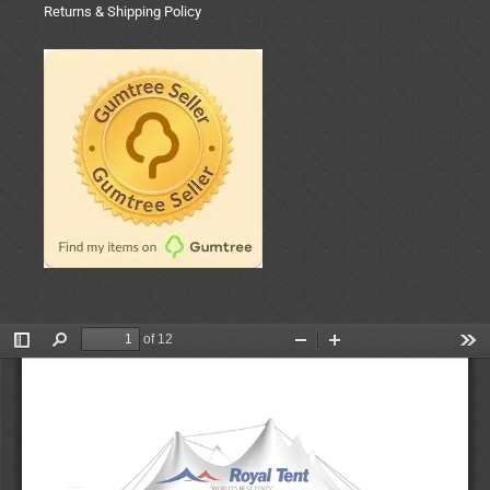
Returns & Shipping Policy