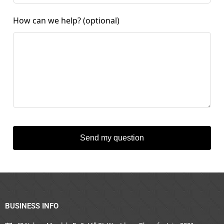
How can we help?
(optional)
Send my question
BUSINESS INFO