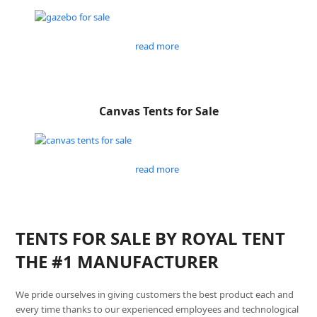
read more
Canvas Tents for Sale
read more
TENTS FOR SALE BY ROYAL TENT
THE #1 MANUFACTURER
We pride ourselves in giving customers the best product each and
every time thanks to our experienced employees and technological