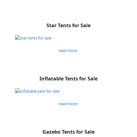
Star Tents for Sale
read more
Inflatable Tents for Sale
read more
Gazebo Tents for Sale