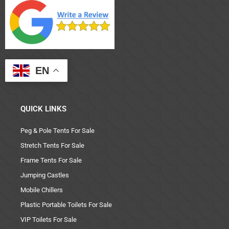
EN
QUICK LINKS
Peg & Pole Tents For Sale
Stretch Tents For Sale
Frame Tents For Sale
Jumping Castles
Mobile Chillers
Plastic Portable Toilets For Sale
VIP Toilets For Sale