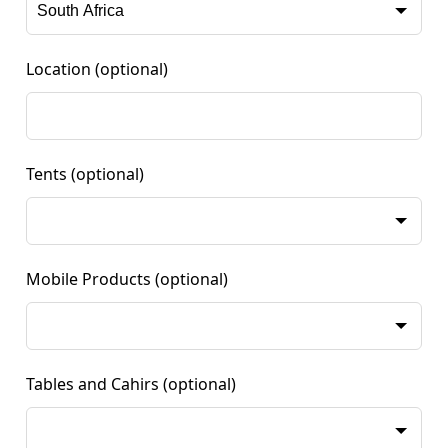
Location
(optional)
Tents
(optional)
Mobile Products
(optional)
Tables and Cahirs
(optional)