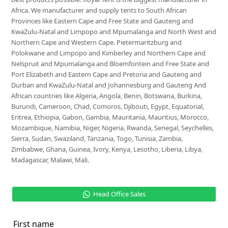
Africa. We manufacturer and supply tents to South African
Provinces like Eastern Cape and Free State and Gauteng and
KwaZulu-Natal and Limpopo and Mpumalanga and North West and
Northern Cape and Western Cape. Pietermaritzburg and
Polokwane and Limpopo and Kimberley and Northern Cape and
Nelspruit and Mpumalanga and Bloemfontein and Free State and
Port Elizabeth and Eastern Cape and Pretoria and Gauteng and
Durban and KwaZulu-Natal and Johannesburg and Gauteng And
African countries like Algeria, Angola, Benin, Botswana, Burkina,
Burundi, Cameroon, Chad, Comoros, Djibouti, Egypt, Equatorial,
Eritrea, Ethiopia, Gabon, Gambia, Mauritania, Mauritius, Morocco,
Mozambique, Namibia, Niger, Nigeria, Rwanda, Senegal, Seychelles,
Sierra, Sudan, Swaziland, Tanzania, Togo, Tunisia, Zambia,
Zimbabwe, Ghana, Guinea, Ivory, Kenya, Lesotho, Liberia, Libya,
Madagascar, Malawi, Mali.
Head Office Sales
First name