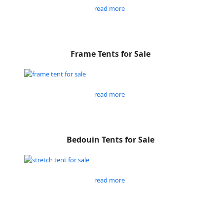
read more
Frame Tents for Sale
read more
Bedouin Tents for Sale
read more