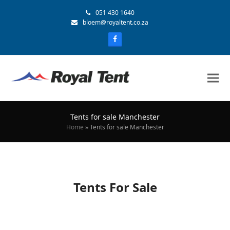
051 430 1640
bloem@royaltent.co.za
Tents for sale Manchester
Home
»
Tents for sale Manchester
Tents For Sale