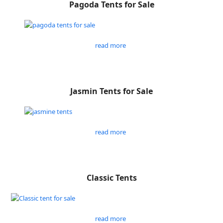
Pagoda Tents for Sale
read more
Jasmin Tents for Sale
read more
Classic Tents
read more