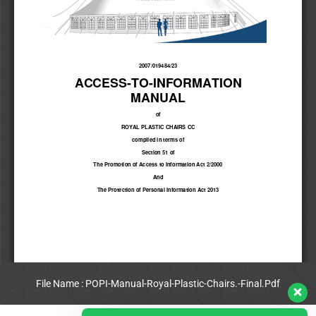
File Name : POPI-Manual-Royal-Plastic-Chairs.-Final.Pdf
View Full PDF