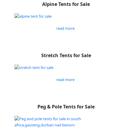
Alpine Tents for Sale
read more
Stretch Tents for Sale
read more
Peg & Pole Tents for Sale