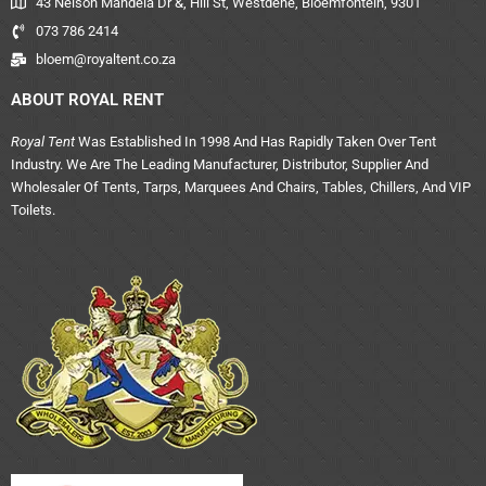
43 Nelson Mandela Dr &, Hill St, Westdene, Bloemfontein, 9301
073 786 2414
bloem@royaltent.co.za
ABOUT ROYAL RENT
Royal Tent
Was Established In 1998 And Has Rapidly Taken Over Tent
Industry. We Are The Leading Manufacturer, Distributor, Supplier And
Wholesaler Of Tents, Tarps, Marquees And Chairs, Tables, Chillers, And VIP
Toilets.