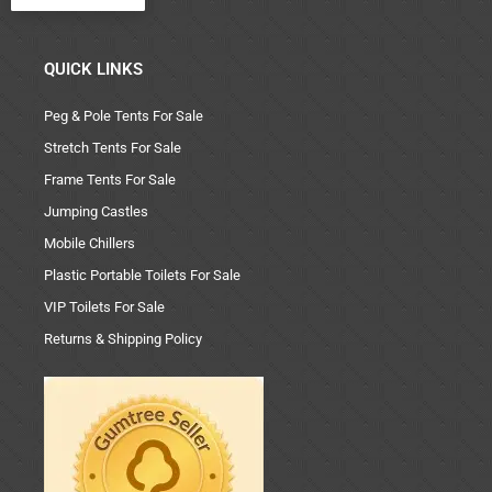
QUICK LINKS
Peg & Pole Tents For Sale
Stretch Tents For Sale
Frame Tents For Sale
Jumping Castles
Mobile Chillers
Plastic Portable Toilets For Sale
VIP Toilets For Sale
Returns & Shipping Policy