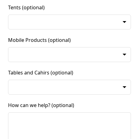
Tents
(optional)
Mobile Products
(optional)
Tables and Cahirs
(optional)
How can we help?
(optional)