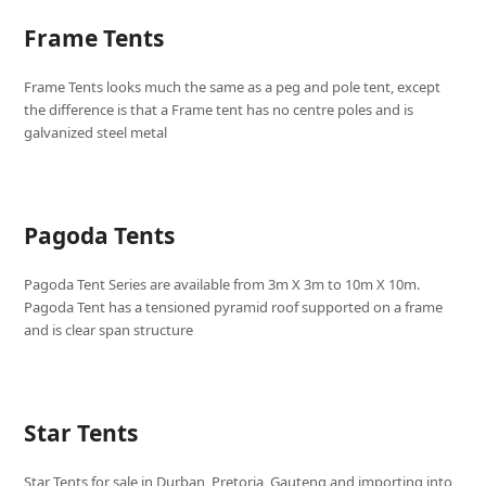
Frame Tents
Frame Tents looks much the same as a peg and pole tent, except
the difference is that a Frame tent has no centre poles and is
galvanized steel metal
Pagoda Tents
Pagoda Tent Series are available from 3m X 3m to 10m X 10m.
Pagoda Tent has a tensioned pyramid roof supported on a frame
and is clear span structure
Star Tents
Star Tents for sale in Durban, Pretoria, Gauteng and importing into