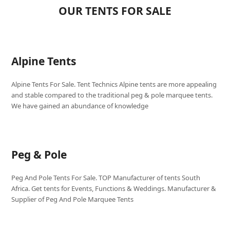
OUR TENTS FOR SALE
Alpine Tents
Alpine Tents For Sale. Tent Technics Alpine tents are more appealing
and stable compared to the traditional peg & pole marquee tents.
We have gained an abundance of knowledge
Peg & Pole
Peg And Pole Tents For Sale. TOP Manufacturer of tents South
Africa. Get tents for Events, Functions & Weddings. Manufacturer &
Supplier of Peg And Pole Marquee Tents