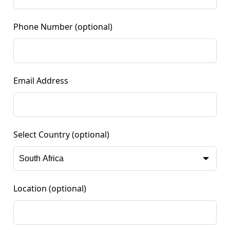
Phone Number
(optional)
Email Address
Select Country
(optional)
Location
(optional)