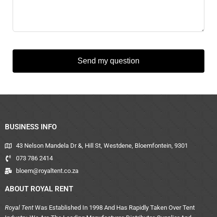
Send my question
BUSINESS INFO
43 Nelson Mandela Dr &, Hill St, Westdene, Bloemfontein, 9301
073 786 2414
bloem@royaltent.co.za
ABOUT ROYAL RENT
Royal Tent
Was Established In 1998 And Has Rapidly Taken Over Tent