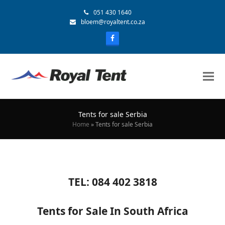
051 430 1640
bloem@royaltent.co.za
Tents for sale Serbia
Home
»
Tents for sale Serbia
TEL: 084 402 3818
Tents for Sale In South Africa