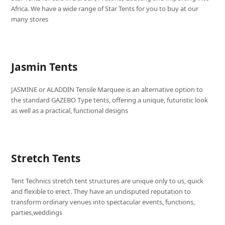
Africa. We have a wide range of Star Tents for you to buy at our
many stores
Jasmin Tents
JASMINE or ALADDIN Tensile Marquee is an alternative option to
the standard GAZEBO Type tents, offering a unique, futuristic look
as well as a practical, functional designs
Stretch Tents
Tent Technics stretch tent structures are unique only to us, quick
and flexible to erect. They have an undisputed reputation to
transform ordinary venues into spectacular events, functions,
parties,weddings