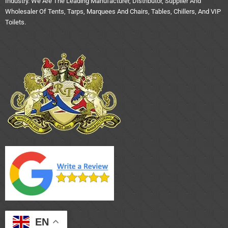
Industry. We Are The Leading Manufacturer, Distributor, Supplier And
Wholesaler Of Tents, Tarps, Marquees And Chairs, Tables, Chillers, And VIP
Toilets.
EN