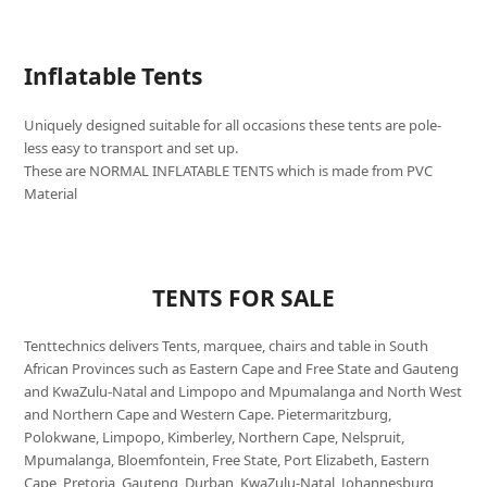
Inflatable Tents
Uniquely designed suitable for all occasions these tents are pole-
less easy to transport and set up.
These are NORMAL INFLATABLE TENTS which is made from PVC
Material
TENTS FOR SALE
Tenttechnics delivers Tents, marquee, chairs and table in South
African Provinces such as Eastern Cape and Free State and Gauteng
and KwaZulu-Natal and Limpopo and Mpumalanga and North West
and Northern Cape and Western Cape. Pietermaritzburg,
Polokwane, Limpopo, Kimberley, Northern Cape, Nelspruit,
Mpumalanga, Bloemfontein, Free State, Port Elizabeth, Eastern
Cape, Pretoria, Gauteng, Durban, KwaZulu-Natal, Johannesburg,