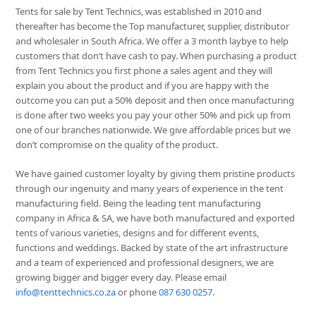
Tents for sale by Tent Technics, was established in 2010 and
thereafter has become the Top manufacturer, supplier, distributor
and wholesaler in South Africa. We offer a 3 month laybye to help
customers that don’t have cash to pay. When purchasing a product
from Tent Technics you first phone a sales agent and they will
explain you about the product and if you are happy with the
outcome you can put a 50% deposit and then once manufacturing
is done after two weeks you pay your other 50% and pick up from
one of our branches nationwide. We give affordable prices but we
don’t compromise on the quality of the product.
We have gained customer loyalty by giving them pristine products
through our ingenuity and many years of experience in the tent
manufacturing field. Being the leading tent manufacturing
company in Africa & SA, we have both manufactured and exported
tents of various varieties, designs and for different events,
functions and weddings. Backed by state of the art infrastructure
and a team of experienced and professional designers, we are
growing bigger and bigger every day. Please email
info@tenttechnics.co.za
or phone
087 630 0257
.