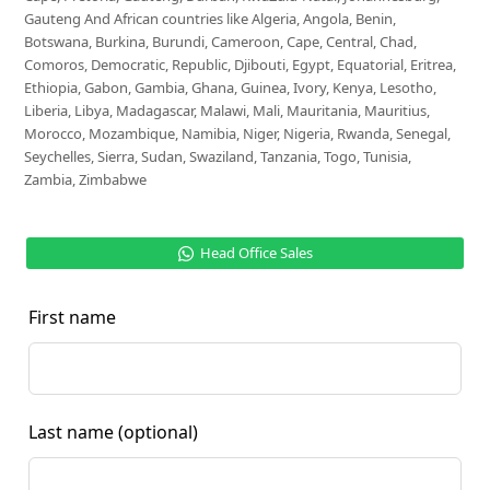
Gauteng And African countries like Algeria, Angola, Benin,
Botswana, Burkina, Burundi, Cameroon, Cape, Central, Chad,
Comoros, Democratic, Republic, Djibouti, Egypt, Equatorial, Eritrea,
Ethiopia, Gabon, Gambia, Ghana, Guinea, Ivory, Kenya, Lesotho,
Liberia, Libya, Madagascar, Malawi, Mali, Mauritania, Mauritius,
Morocco, Mozambique, Namibia, Niger, Nigeria, Rwanda, Senegal,
Seychelles, Sierra, Sudan, Swaziland, Tanzania, Togo, Tunisia,
Zambia, Zimbabwe
Head Office Sales
First name
Last name
(optional)