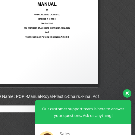
le Name : POPI-Manual-Royal-Plastic-Chairs.-Final.Pdf
Our customer support team is here to answer
View Full PDF
your questions. Ask us anything!
Sales