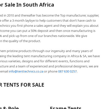
or Sale In South Africa
hed in 2010 and thereafter has become the Top manufacturer, supplier,
We offer a 3 month laybye to help customers that don’t have cash to
hnics you first phone a sales agent and they will explain you about
outcome you can put a 50% deposit and then once manufacturing is
% and pick up from one of our branches nationwide. We give
 the quality of the product.
them pristine products through our ingenuity and many years of
Being the leading tent manufacturing company in Africa & SA, we have
ous varieties, designs and for different events, functions and
ructure and a team of experienced and professional designers, we are
 email
info@tenttechnics.co.za
or phone
087 630 0257
.
 TENTS FOR SALE
g & Pole
Frame Tents