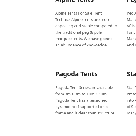
Alpine Tents For Sale. Tent
Peg A
Technics Alpine tents are more
Manu
appealing and stable compared to
Afric
the traditional peg & pole
Func
marquee tents. We have gained
Manu
an abundance of knowledge
And 
Pagoda Tents
St
Pagoda Tent Series are available
Star 
from 3m X 3m to 10m X 10m.
Pret
Pagoda Tent has a tensioned
into 
pyramid roof supported on a
of St
frame and is clear span structure
many