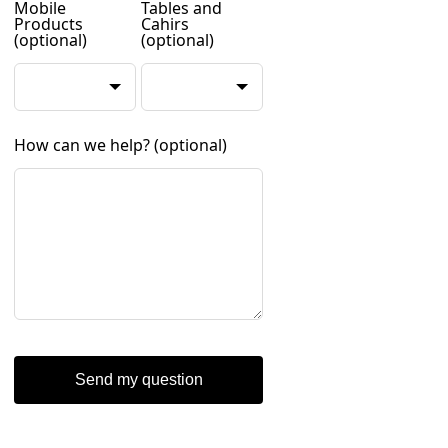
Mobile
Tables and
Products
Cahirs
(optional)
(optional)
How can we help?
(optional)
Send my question