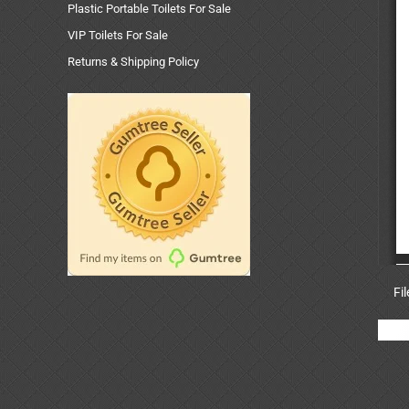
Plastic Portable Toilets For Sale
VIP Toilets For Sale
Returns & Shipping Policy
Fi