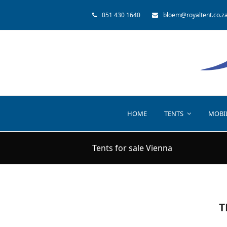
051 430 1640
bloem@royaltent.co.z
HOME
TENTS
MOBI
Tents for sale Vienna
T