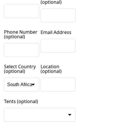
(optional)
Phone Number
Email Address
(optional)
Select Country
Location
(optional)
(optional)
Tents
(optional)