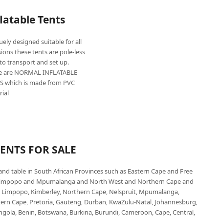
flatable Tents
ely designed suitable for all
ions these tents are pole-less
to transport and set up.
e are NORMAL INFLATABLE
S which is made from PVC
rial
TENTS FOR SALE
 and table in South African Provinces such as Eastern Cape and Free
 Limpopo and Mpumalanga and North West and Northern Cape and
 Limpopo, Kimberley, Northern Cape, Nelspruit, Mpumalanga,
stern Cape, Pretoria, Gauteng, Durban, KwaZulu-Natal, Johannesburg,
Angola, Benin, Botswana, Burkina, Burundi, Cameroon, Cape, Central,