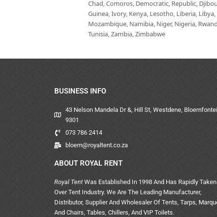
Chad, Comoros, Democratic, Republic, Djibout
Guinea, Ivory, Kenya, Lesotho, Liberia, Libya
Mozambique, Namibia, Niger, Nigeria, Rwanda,
Tunisia, Zambia, Zimbabwe
BUSINESS INFO
43 Nelson Mandela Dr &, Hill St, Westdene, Bloemfontei
9301
073 786 2414
bloem@royaltent.co.za
ABOUT ROYAL RENT
Royal Tent
Was Established In 1998 And Has Rapidly Taken
Over Tent Industry. We Are The Leading Manufacturer,
Distributor, Supplier And Wholesaler Of Tents, Tarps, Marq
And Chairs, Tables, Chillers, And VIP Toilets.