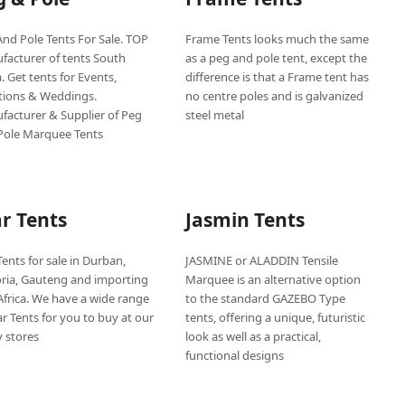
nd Pole Tents For Sale. TOP
Frame Tents looks much the same
facturer of tents South
as a peg and pole tent, except the
a. Get tents for Events,
difference is that a Frame tent has
tions & Weddings.
no centre poles and is galvanized
facturer & Supplier of Peg
steel metal
Pole Marquee Tents
ar Tents
Jasmin Tents
Tents for sale in Durban,
JASMINE or ALADDIN Tensile
oria, Gauteng and importing
Marquee is an alternative option
Africa. We have a wide range
to the standard GAZEBO Type
ar Tents for you to buy at our
tents, offering a unique, futuristic
 stores
look as well as a practical,
functional designs