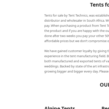
Tents f
Tents for sale by Tent Technics, was establis
distributor and wholesaler in South Africa. 
pay. When purchasing a product from Tent Tec
the product and if you are happy with the 
done after two weeks you pay your other 50
affordable prices but we don’t compromise on
We have gained customer loyalty by giving 
experience in the tent manufacturing field. 
both manufactured and exported tents of vari
weddings. Backed by state of the art infrast
growing bigger and bigger every day. Please
OUR
Alpine Tents
Pe