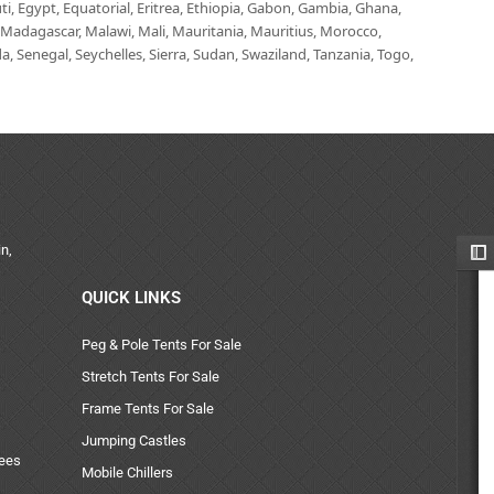
i, Egypt, Equatorial, Eritrea, Ethiopia, Gabon, Gambia, Ghana,
, Madagascar, Malawi, Mali, Mauritania, Mauritius, Morocco,
 Senegal, Seychelles, Sierra, Sudan, Swaziland, Tanzania, Togo,
n,
QUICK LINKS
Peg & Pole Tents For Sale
Stretch Tents For Sale
Frame Tents For Sale
Jumping Castles
uees
Mobile Chillers