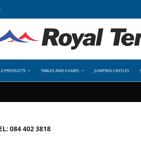
a
LE PRODUCTS
TABLES AND CHAIRS
JUMPING CASTLES
EL: 084 402 3818