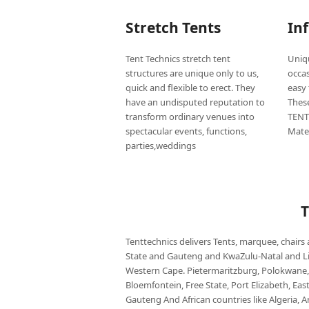
Stretch Tents
In
Tent Technics stretch tent
Uniqu
structures are unique only to us,
occas
quick and flexible to erect. They
easy 
have an undisputed reputation to
Thes
transform ordinary venues into
TENT
spectacular events, functions,
Mate
parties,weddings
Tenttechnics delivers Tents, marquee, chairs
State and Gauteng and KwaZulu-Natal and
Western Cape. Pietermaritzburg, Polokwane,
Bloemfontein, Free State, Port Elizabeth, Ea
Gauteng And African countries like Algeria, 