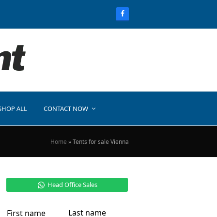
SHOP ALL
CONTACT NOW
Home
»
Tents for sale Vienna
Head Office Sales
Last name
First name