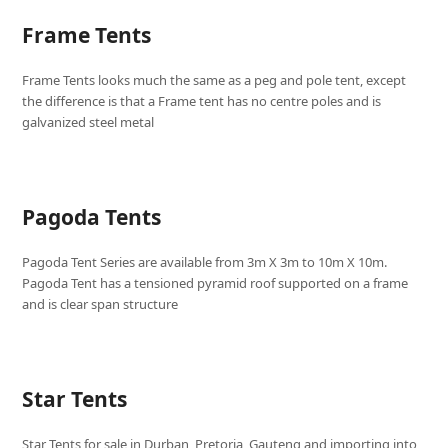
Frame Tents
Frame Tents looks much the same as a peg and pole tent, except
the difference is that a Frame tent has no centre poles and is
galvanized steel metal
Pagoda Tents
Pagoda Tent Series are available from 3m X 3m to 10m X 10m.
Pagoda Tent has a tensioned pyramid roof supported on a frame
and is clear span structure
Star Tents
Star Tents for sale in Durban, Pretoria, Gauteng and importing into