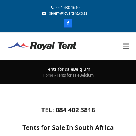
051 430 1640
bloem@royaltent.co.za
Tents for saleBelgium
Home
»
Tents for saleBelgium
TEL: 084 402 3818
Tents for Sale In South Africa