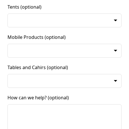
Tents
(optional)
Mobile Products
(optional)
Tables and Cahirs
(optional)
How can we help?
(optional)