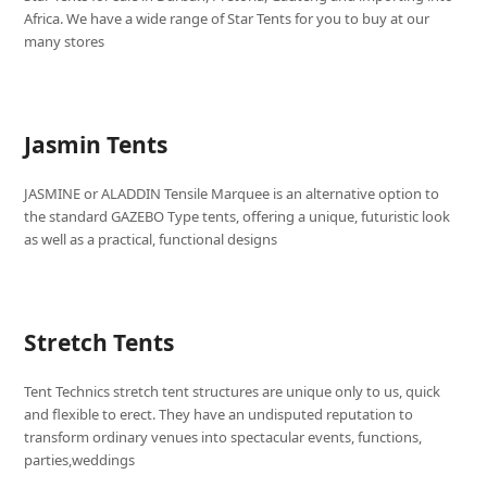
Africa. We have a wide range of Star Tents for you to buy at our
many stores
Jasmin Tents
JASMINE or ALADDIN Tensile Marquee is an alternative option to
the standard GAZEBO Type tents, offering a unique, futuristic look
as well as a practical, functional designs
Stretch Tents
Tent Technics stretch tent structures are unique only to us, quick
and flexible to erect. They have an undisputed reputation to
transform ordinary venues into spectacular events, functions,
parties,weddings