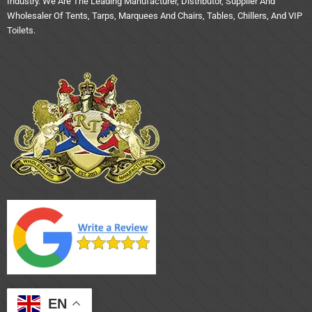
Industry. We Are The Leading Manufacturer, Distributor, Supplier And
Wholesaler Of Tents, Tarps, Marquees And Chairs, Tables, Chillers, And VIP
Toilets.
EN