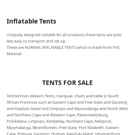
Inflatable Tents
Uniquely designed suitable for all occasions these tents are pole-
less easy to transport and set up.
These are NORMAL INFLATABLE TENTS which is made from PVC
Material
TENTS FOR SALE
Tenttechnics delivers Tents, marquee, chairs and table in South
African Provinces such as Eastern Cape and Free State and Gauteng
and KwaZulu-Natal and Limpopo and Mpumalanga and North West
and Northern Cape and Western Cape. Pietermaritzburg,
Polokwane, Limpopo, Kimberley, Northern Cape, Nelspruit,
Mpumalanga, Bloemfontein, Free State, Port Elizabeth, Eastern
Cape, Pretoria, Gauteng, Durban, KwaZulu-Natal, Johannesburg,