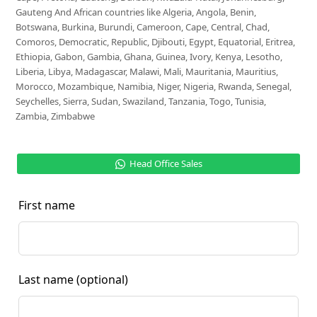
Gauteng And African countries like Algeria, Angola, Benin,
Botswana, Burkina, Burundi, Cameroon, Cape, Central, Chad,
Comoros, Democratic, Republic, Djibouti, Egypt, Equatorial, Eritrea,
Ethiopia, Gabon, Gambia, Ghana, Guinea, Ivory, Kenya, Lesotho,
Liberia, Libya, Madagascar, Malawi, Mali, Mauritania, Mauritius,
Morocco, Mozambique, Namibia, Niger, Nigeria, Rwanda, Senegal,
Seychelles, Sierra, Sudan, Swaziland, Tanzania, Togo, Tunisia,
Zambia, Zimbabwe
Head Office Sales
First name
Last name
(optional)