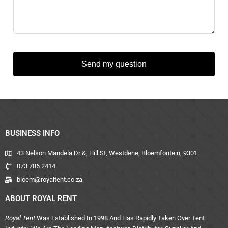
Send my question
BUSINESS INFO
43 Nelson Mandela Dr &, Hill St, Westdene, Bloemfontein, 9301
073 786 2414
bloem@royaltent.co.za
ABOUT ROYAL RENT
Royal Tent
Was Established In 1998 And Has Rapidly Taken Over Tent