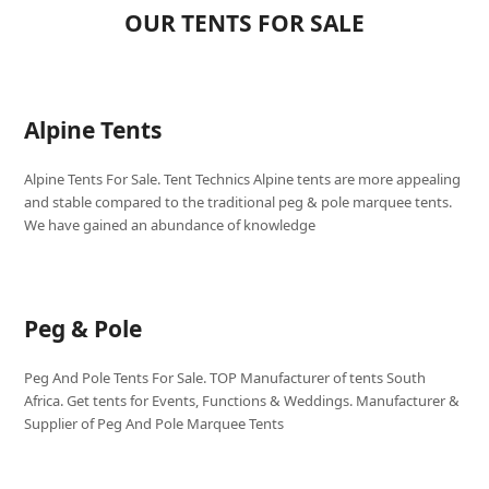
OUR TENTS FOR SALE
Alpine Tents
Alpine Tents For Sale. Tent Technics Alpine tents are more appealing
and stable compared to the traditional peg & pole marquee tents.
We have gained an abundance of knowledge
Peg & Pole
Peg And Pole Tents For Sale. TOP Manufacturer of tents South
Africa. Get tents for Events, Functions & Weddings. Manufacturer &
Supplier of Peg And Pole Marquee Tents