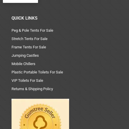
QUICK LINKS
Peg & Pole Tents For Sale
Stretch Tents For Sale
Frame Tents For Sale
Jumping Castles
Mobile Chillers
Plastic Portable Toilets For Sale
VIP Toilets For Sale
Returns & Shipping Policy