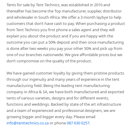
Tents for sale by Tent Technics, was established in 2010 and
thereafter has become the Top manufacturer, supplier, distributor
and wholesaler in South Africa. We offer a 3 month laybye to help
customers that don’t have cash to pay. When purchasing a product
from Tent Technics you first phone a sales agent and they will
explain you about the product and if you are happy with the
outcome you can put a 50% deposit and then once manufacturing
is done after two weeks you pay your other 50% and pick up from
one of our branches nationwide. We give affordable prices but we
don’t compromise on the quality of the product.
We have gained customer loyalty by giving them pristine products
through our ingenuity and many years of experience in the tent
manufacturing field. Being the leading tent manufacturing
company in Africa & SA, we have both manufactured and exported
tents of various varieties, designs and for different events,
functions and weddings. Backed by state of the art infrastructure
and a team of experienced and professional designers, we are
growing bigger and bigger every day. Please email
info@tenttechnics.co.za
or phone
087 630 0257
.