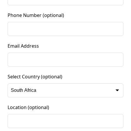
Phone Number
(optional)
Email Address
Select Country
(optional)
Location
(optional)