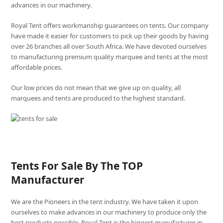
advances in our machinery.
Royal Tent offers workmanship guarantees on tents. Our company
have made it easier for customers to pick up their goods by having
over 26 branches all over South Africa. We have devoted ourselves
to manufacturing premium quality marquee and tents at the most
affordable prices.
Our low prices do not mean that we give up on quality, all
marquees and tents are produced to the highest standard.
Tents For Sale By The TOP
Manufacturer
We are the Pioneers in the tent industry. We have taken it upon
ourselves to make advances in our machinery to produce only the
best products possible. Royal Tent is the biggest manufacturer in