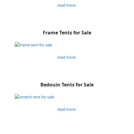
read more
Frame Tents for Sale
read more
Bedouin Tents for Sale
read more