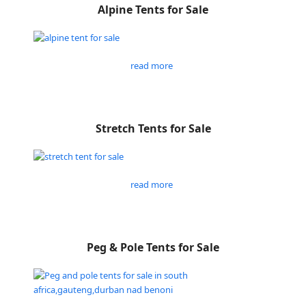
Alpine Tents for Sale
read more
Stretch Tents for Sale
read more
Peg & Pole Tents for Sale