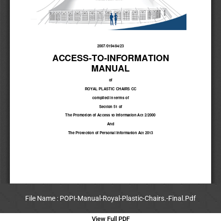
File Name : POPI-Manual-Royal-Plastic-Chairs.-Final.Pdf
View Full PDF