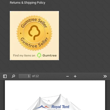
Returns & Shipping Policy