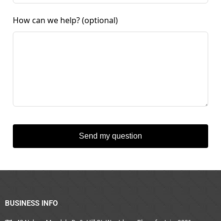
How can we help?
(optional)
Send my question
BUSINESS INFO