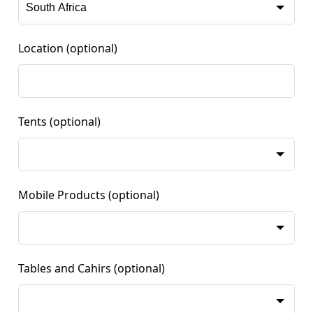
Location
(optional)
Tents
(optional)
Mobile Products
(optional)
Tables and Cahirs
(optional)