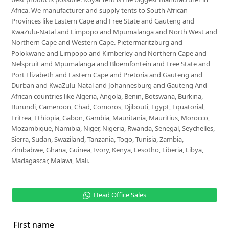
Africa. We manufacturer and supply tents to South African
Provinces like Eastern Cape and Free State and Gauteng and
KwaZulu-Natal and Limpopo and Mpumalanga and North West and
Northern Cape and Western Cape. Pietermaritzburg and
Polokwane and Limpopo and Kimberley and Northern Cape and
Nelspruit and Mpumalanga and Bloemfontein and Free State and
Port Elizabeth and Eastern Cape and Pretoria and Gauteng and
Durban and KwaZulu-Natal and Johannesburg and Gauteng And
African countries like Algeria, Angola, Benin, Botswana, Burkina,
Burundi, Cameroon, Chad, Comoros, Djibouti, Egypt, Equatorial,
Eritrea, Ethiopia, Gabon, Gambia, Mauritania, Mauritius, Morocco,
Mozambique, Namibia, Niger, Nigeria, Rwanda, Senegal, Seychelles,
Sierra, Sudan, Swaziland, Tanzania, Togo, Tunisia, Zambia,
Zimbabwe, Ghana, Guinea, Ivory, Kenya, Lesotho, Liberia, Libya,
Madagascar, Malawi, Mali.
Head Office Sales
First name