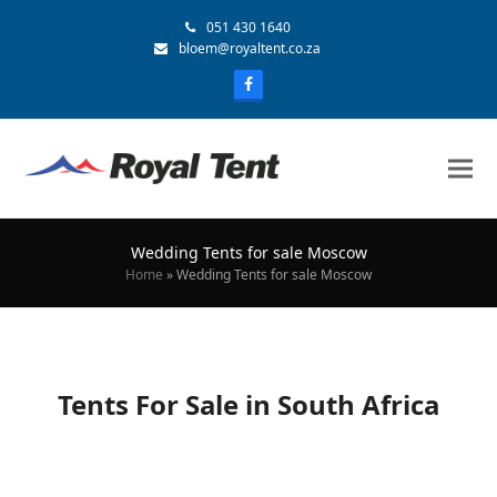
051 430 1640
bloem@royaltent.co.za
Wedding Tents for sale Moscow
Home
»
Wedding Tents for sale Moscow
Tents For Sale in South Africa