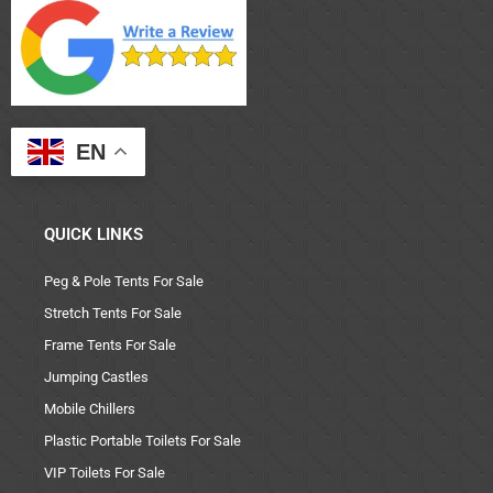
EN
QUICK LINKS
Peg & Pole Tents For Sale
Stretch Tents For Sale
Frame Tents For Sale
Jumping Castles
Mobile Chillers
Plastic Portable Toilets For Sale
VIP Toilets For Sale