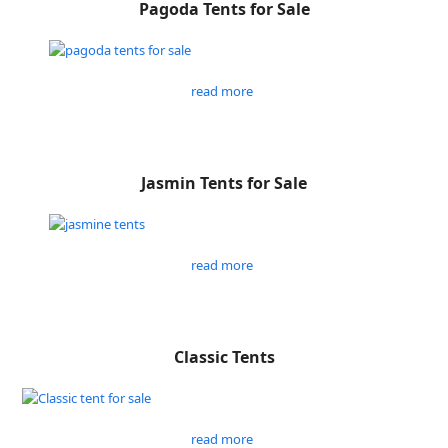
Pagoda Tents for Sale
read more
Jasmin Tents for Sale
read more
Classic Tents
read more