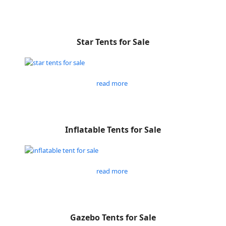
Star Tents for Sale
read more
Inflatable Tents for Sale
read more
Gazebo Tents for Sale