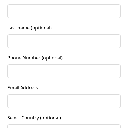
Last name
(optional)
Phone Number
(optional)
Email Address
Select Country
(optional)