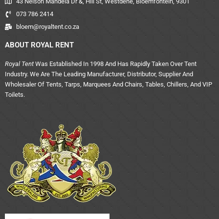
43 Nelson Mandela Dr &, Hill St, Westdene, Bloemfontein, 9301
073 786 2414
bloem@royaltent.co.za
ABOUT ROYAL RENT
Royal Tent
Was Established In 1998 And Has Rapidly Taken Over Tent
Industry. We Are The Leading Manufacturer, Distributor, Supplier And
Wholesaler Of Tents, Tarps, Marquees And Chairs, Tables, Chillers, And VIP
Toilets.