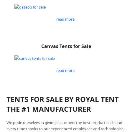
read more
Canvas Tents for Sale
read more
TENTS FOR SALE BY ROYAL TENT
THE #1 MANUFACTURER
We pride ourselves in giving customers the best product each and
every time thanks to our experienced employees and technological