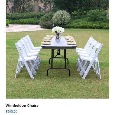
Wimbeldon Chairs
$
595.00