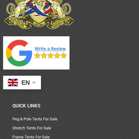
EN
QUICK LINKS
Peg & Pole Tents For Sale
Stretch Tents For Sale
Frame Tents For Sale