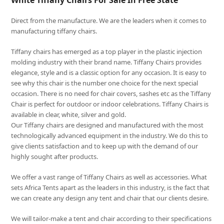
White Tiffany Chairs For Sale In Free State
Direct from the manufacture. We are the leaders when it comes to
manufacturing tiffany chairs.
Tiffany chairs has emerged as a top player in the plastic injection
molding industry with their brand name. Tiffany Chairs provides
elegance, style and is a classic option for any occasion. It is easy to
see why this chair is the number one choice for the next special
occasion. There is no need for chair covers, sashes etc as the Tiffany
Chair is perfect for outdoor or indoor celebrations. Tiffany Chairs is
available in clear, white, silver and gold.
Our Tiffany chairs are designed and manufactured with the most
technologically advanced equipment in the industry. We do this to
give clients satisfaction and to keep up with the demand of our
highly sought after products.
We offer a vast range of Tiffany Chairs as well as accessories. What
sets Africa Tents apart as the leaders in this industry, is the fact that
we can create any design any tent and chair that our clients desire.
We will tailor-make a tent and chair according to their specifications