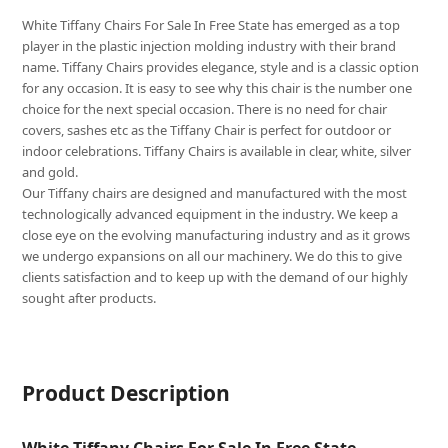
White Tiffany Chairs For Sale In Free State has emerged as a top
player in the plastic injection molding industry with their brand
name. Tiffany Chairs provides elegance, style and is a classic option
for any occasion. It is easy to see why this chair is the number one
choice for the next special occasion. There is no need for chair
covers, sashes etc as the Tiffany Chair is perfect for outdoor or
indoor celebrations. Tiffany Chairs is available in clear, white, silver
and gold.
Our Tiffany chairs are designed and manufactured with the most
technologically advanced equipment in the industry. We keep a
close eye on the evolving manufacturing industry and as it grows
we undergo expansions on all our machinery. We do this to give
clients satisfaction and to keep up with the demand of our highly
sought after products.
Product Description