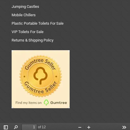
Jumping Castles
Mobile Chillers
Plastic Portable Toilets For Sale
VIP Toilets For Sale
Returns & Shipping Policy