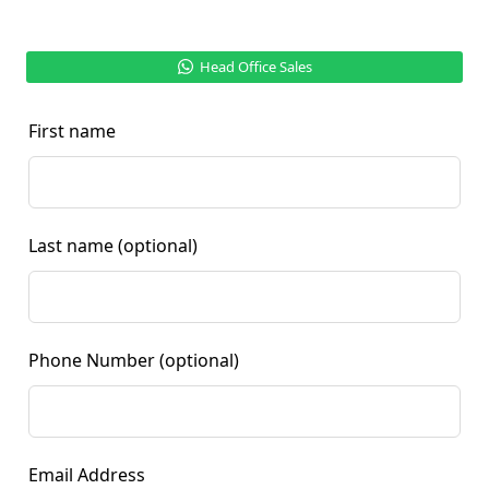
Head Office Sales
First name
Last name
(optional)
Phone Number
(optional)
Email Address