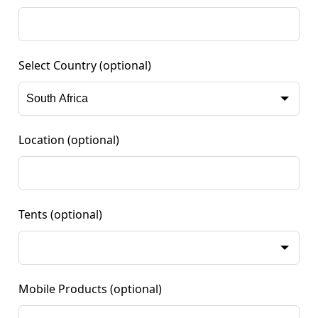
Select Country
(optional)
Location
(optional)
Tents
(optional)
Mobile Products
(optional)