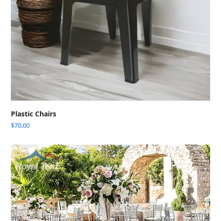
Plastic Chairs
$
70.00