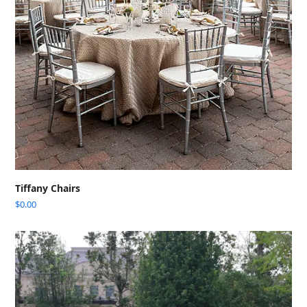
Tiffany Chairs
$
0.00