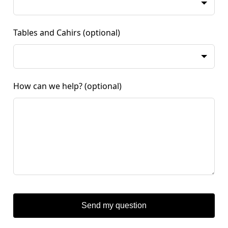
Tables and Cahirs
(optional)
How can we help?
(optional)
Send my question