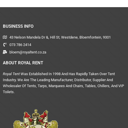
BUSINESS INFO
43 Nelson Mandela Dr &, Hill St, Westdene, Bloemfontein, 9301
073 786 2414
bloem@royaltent.co.za
ABOUT ROYAL RENT
Royal Tent
Was Established In 1998 And Has Rapidly Taken Over Tent
Industry. We Are The Leading Manufacturer, Distributor, Supplier And
Wholesaler Of Tents, Tarps, Marquees And Chairs, Tables, Chillers, And VIP
Toilets.