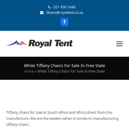
051 430 1640
bloem@royaltent.co.za
White Tiffany Chairs For Sale In Free State
Home
»
White Tiffany Chairs For Sale In Free State
Tiffany chairs for sale in South Africa and Africa direct from the
manufacture. We are the leaders when it comes to manufacturing
tiffany chairs.