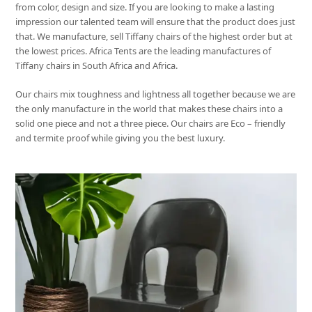
from color, design and size. If you are looking to make a lasting
impression our talented team will ensure that the product does just
that. We manufacture, sell Tiffany chairs of the highest order but at
the lowest prices. Africa Tents are the leading manufactures of
Tiffany chairs in South Africa and Africa.
Our chairs mix toughness and lightness all together because we are
the only manufacture in the world that makes these chairs into a
solid one piece and not a three piece. Our chairs are Eco – friendly
and termite proof while giving you the best luxury.