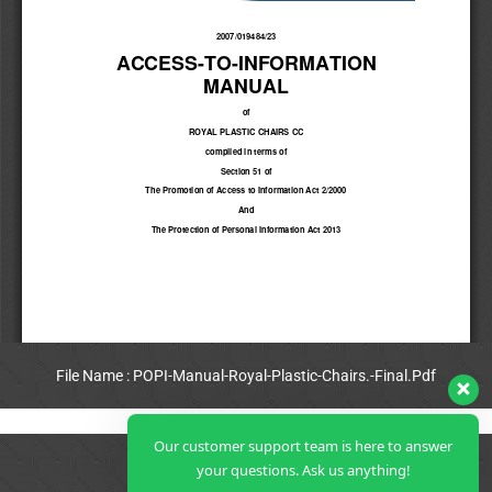
File Name : POPI-Manual-Royal-Plastic-Chairs.-Final.Pdf
View Full PDF
Our customer support team is here to answer
your questions. Ask us anything!