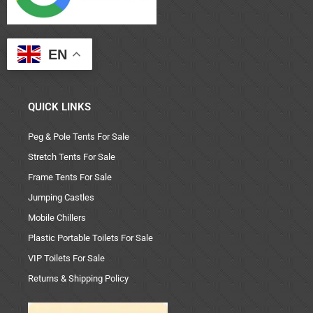
EN
QUICK LINKS
Peg & Pole Tents For Sale
Stretch Tents For Sale
Frame Tents For Sale
Jumping Castles
Mobile Chillers
Plastic Portable Toilets For Sale
VIP Toilets For Sale
Returns & Shipping Policy