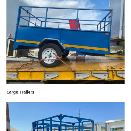
Cargo Trailers