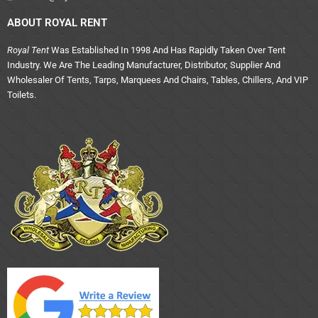
ABOUT ROYAL RENT
Royal Tent
Was Established In 1998 And Has Rapidly Taken Over Tent
Industry. We Are The Leading Manufacturer, Distributor, Supplier And
Wholesaler Of Tents, Tarps, Marquees And Chairs, Tables, Chillers, And VIP
Toilets.