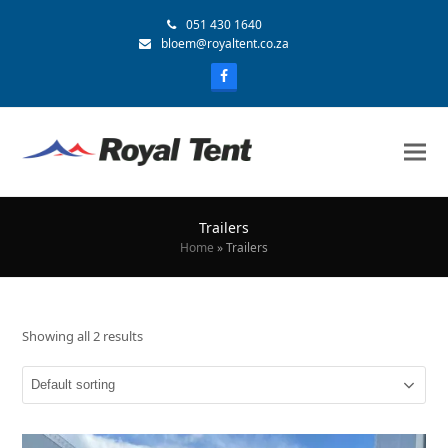
051 430 1640
bloem@royaltent.co.za
Trailers
Home
»
Trailers
Showing all 2 results