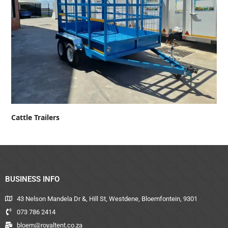
Cattle Trailers
BUSINESS INFO
43 Nelson Mandela Dr &, Hill St, Westdene, Bloemfontein, 9301
073 786 2414
bloem@royaltent.co.za