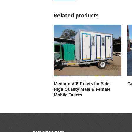
Related products
Contact For Price
Ca
Medium VIP Toilets for Sale –
High Quality Male & Female
Mobile Toilets