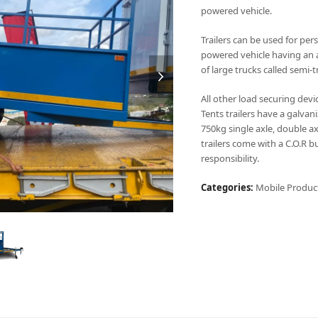
powered vehicle.
Trailers can be used for per
powered vehicle having an a
of large trucks called semi-t
All other load securing devic
Tents trailers have a galvan
750kg single axle, double ax
trailers come with a C.O.R b
responsibility.
Categories:
Mobile Produc