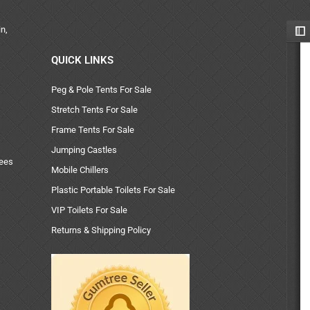
n,
QUICK LINKS
Peg & Pole Tents For Sale
Stretch Tents For Sale
Frame Tents For Sale
Jumping Castles
uees
Mobile Chillers
Plastic Portable Toilets For Sale
VIP Toilets For Sale
Returns & Shipping Policy