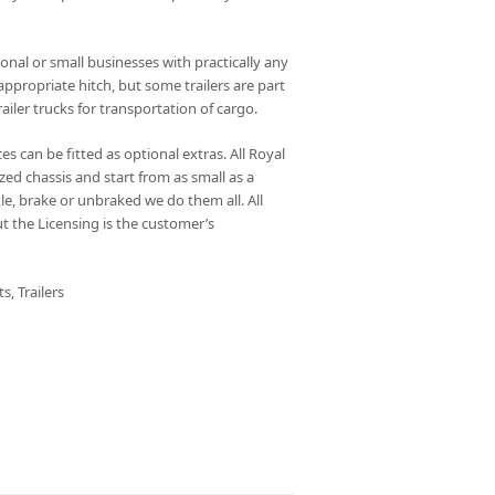
sonal or small businesses with practically any
ppropriate hitch, but some trailers are part
railer trucks for transportation of cargo.
es can be fitted as optional extras. All Royal
ized chassis and start from as small as a
le, brake or unbraked we do them all. All
ut the Licensing is the customer’s
ts
,
Trailers