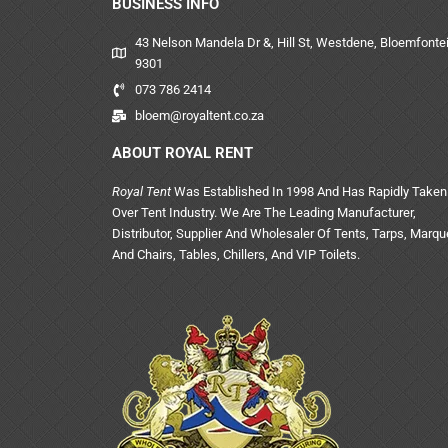
BUSINESS INFO
43 Nelson Mandela Dr &, Hill St, Westdene, Bloemfontei
9301
073 786 2414
bloem@royaltent.co.za
ABOUT ROYAL RENT
Royal Tent
Was Established In 1998 And Has Rapidly Taken
Over Tent Industry. We Are The Leading Manufacturer,
Distributor, Supplier And Wholesaler Of Tents, Tarps, Marq
And Chairs, Tables, Chillers, And VIP Toilets.