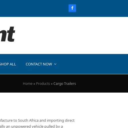
SHOP ALL
CONTACT NOW
Home
»
Products
»
Cargo Trailers
ufacture to South Africa and importing direct
ically an unpowered vehicle pulled by a