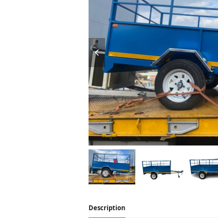
Description