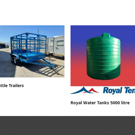
Contact For Price
ttle Trailers
Contact For Price
Royal Water Tanks 5000 litre