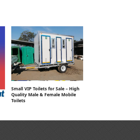
Contact For Price
Small VIP Toilets for Sale – High
Quality Male & Female Mobile
Toilets