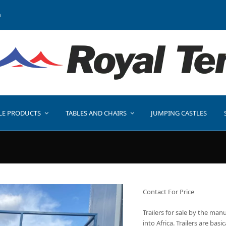
a
LE PRODUCTS
TABLES AND CHAIRS
JUMPING CASTLES
Contact For Price
Trailers for sale by the man
into Africa. Trailers are bas