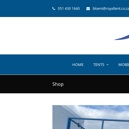
051 430 1640
bloem@royaltent.co.z
HOME
TENTS
MOBI
Shop